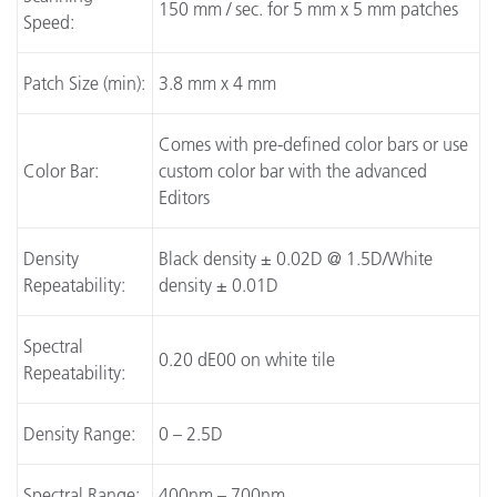
150 mm / sec. for 5 mm x 5 mm patches
Speed:
Patch Size (min):
3.8 mm x 4 mm
Comes with pre-defined color bars or use
Color Bar:
custom color bar with the advanced
Editors
Density
Black density ± 0.02D @ 1.5D/White
Repeatability:
density ± 0.01D
Spectral
0.20 dE00 on white tile
Repeatability:
Density Range:
0 – 2.5D
Spectral Range:
400nm – 700nm