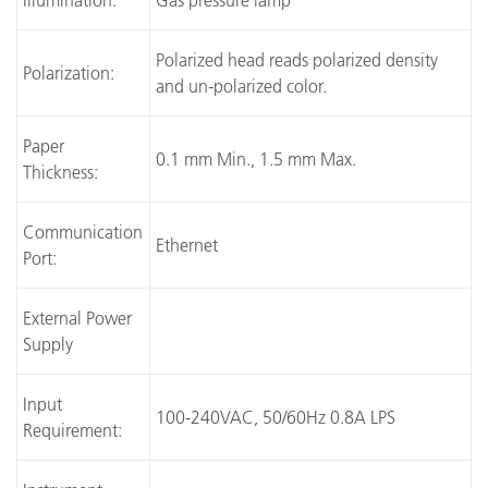
Illumination:
Gas pressure lamp
Polarized head reads polarized density
Polarization:
and un-polarized color.
Paper
0.1 mm Min., 1.5 mm Max.
Thickness:
Communication
Ethernet
Port:
External Power
Supply
Input
100-240VAC, 50/60Hz 0.8A LPS
Requirement: