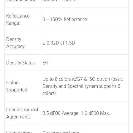
Reflectance
0 – 150% Reflectance
Range:
Density
± 0.02D at 1.5D
Accuracy:
Density Status:
E/T
Up to 8 colors w/G7 & ISO option (basic
Colors
Density and Spectral system supports 6
Supported:
colors)
Inter-instrument
0.5 dE00 Average, 1.0 dE00 Max.
Agreement: