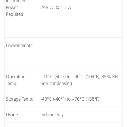
Instrument
Power
24VDC @ 1.2 A
Required:
Environmental
Operating
+10°C (50°F) to +40°C (104°F), 85% RH
Temp:
non-condensing
Storage Temp:
-40°C (-40°F) to +70°C (158°F)
Usage:
Indoor Only