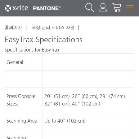
홈페이지
색상 관리 서비스 지원
EasyTrax Specifications
Specifications for EasyTrax
General:
Press Console
20” (51 cm), 26” (66 cm), 29” (74 cm),
Sizes:
32” (81 cm), 40” (102 cm)
Scanning Area:
Up to 40” (102 cm)
Scanning