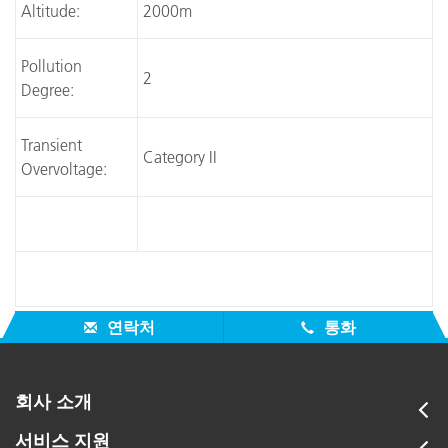
Altitude:
2000m
Pollution
2
Degree:
Transient
Category II
Overvoltage:
연락처
통화
회사 소개
서비스 지원