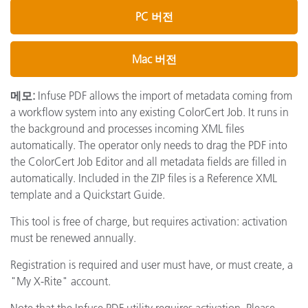
PC 버전
Mac 버전
메모:
Infuse PDF allows the import of metadata coming from
a workflow system into any existing ColorCert Job. It runs in
the background and processes incoming XML files
automatically. The operator only needs to drag the PDF into
the ColorCert Job Editor and all metadata fields are filled in
automatically. Included in the ZIP files is a Reference XML
template and a Quickstart Guide.
This tool is free of charge, but requires activation: activation
must be renewed annually.
Registration is required and user must have, or must create, a
"My X-Rite" account.