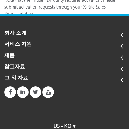
Note that the Infuse PDF utility requires activation. Please
submit activation requests through your X-Rite Sales
Representative.
회사 소개
서비스 지원
제품
참고자료
그 외 자료
US - KO