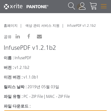
1
홈페이지
색상 관리 서비스 지원
InfusePDF v1.2.1b2
공유
InfusePDF v1.2.1b2
이름 :
InfusePDF
버전 :
v1.2.1b2
이전 버전 :
v1.1.0b1
릴리스 날짜 :
2019년 05월 03일
파일 유형 :
PC - ZIP File | MAC - ZIP File
파일 다운로드 :