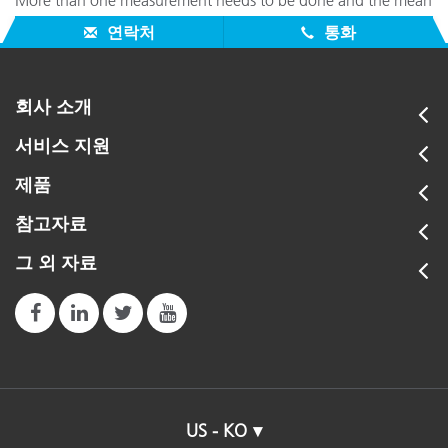
More than one measurement needs to be done and the mean
needs to be calculated.
연락처
통화
회사 소개
서비스 지원
제품
참고자료
그 외 자료
US - KO