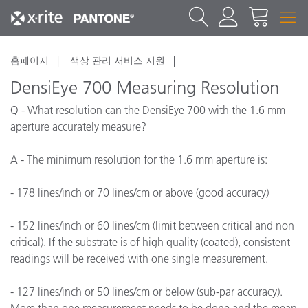
홈페이지
색상 관리 서비스 지원
DensiEye 700 Measuring Resolution
Q - What resolution can the DensiEye 700 with the 1.6 mm
aperture accurately measure?
A - The minimum resolution for the 1.6 mm aperture is:
- 178 lines/inch or 70 lines/cm or above (good accuracy)
- 152 lines/inch or 60 lines/cm (limit between critical and non
critical). If the substrate is of high quality (coated), consistent
readings will be received with one single measurement.
- 127 lines/inch or 50 lines/cm or below (sub-par accuracy).