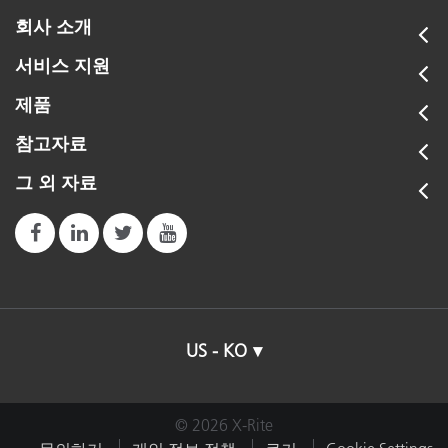
회사 소개
서비스 지원
제품
참고자료
그 외 자료
US - KO
© 2026 X-Rite