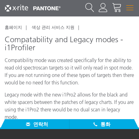
홈페이지
색상 관리 서비스 지원
Compatability and Legacy modes -
i1Profiler
Compatibility mode was created specifically for the ability to
read old spectroscan targets so it will only read in spot mode.
If you are not running one of these types of targets then there
would be no need for this function.
Legacy mode with the new i1Pro2 allows for the black and
white spacers between the patches of legacy charts. If you are
using the i1Pro2 there would be no dual scan in legacy
mode.
연락처
통화