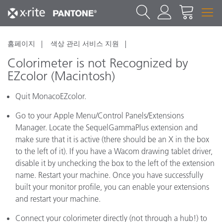
홈페이지
색상 관리 서비스 지원
Colorimeter is not Recognized by
EZcolor (Macintosh)
Quit MonacoEZcolor.
Go to your Apple Menu/Control Panels/Extensions
Manager. Locate the SequelGammaPlus extension and
make sure that it is active (there should be an X in the box
to the left of it). If you have a Wacom drawing tablet driver,
disable it by unchecking the box to the left of the extension
name. Restart your machine. Once you have successfully
built your monitor profile, you can enable your extensions
and restart your machine.
Connect your colorimeter directly (not through a hub!) to