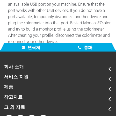
an available USB port on your machine. Ensure that the
port works with other USB devices. If you do not have a
port available, temporarily disconnect another device and
plug the colorimeter into that port. Restart MonacoEZcolor
and try to build a monitor profile using the colorimeter.
After creating your profile, disconnect the colorimeter and
reconnect your other device.
연락처
통화
회사 소개
서비스 지원
제품
참고자료
그 외 자료