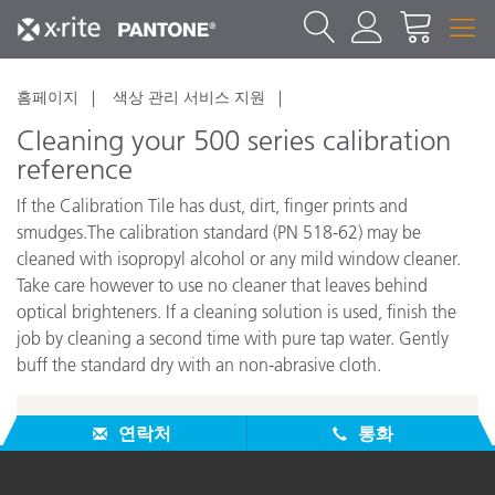
홈페이지
색상 관리 서비스 지원
Cleaning your 500 series calibration
reference
If the Calibration Tile has dust, dirt, finger prints and
smudges.The calibration standard (PN 518-62) may be
cleaned with isopropyl alcohol or any mild window cleaner.
Take care however to use no cleaner that leaves behind
optical brighteners. If a cleaning solution is used, finish the
job by cleaning a second time with pure tap water. Gently
buff the standard dry with an non-abrasive cloth.
연락처
통화