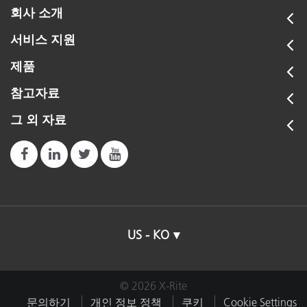
회사 소개
서비스 지원
제품
참고자료
그 외 자료
US - KO
© 2026 X-Rite
문의하기
개인 정보 정책
쿠키
Cookie Settings