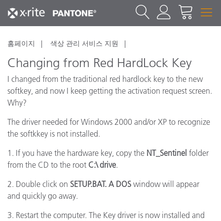
홈페이지
색상 관리 서비스 지원
Changing from Red HardLock Key
I changed from the traditional red hardlock key to the new
softkey, and now I keep getting the activation request screen.
Why?
The driver needed for Windows 2000 and/or XP to recognize
the softkkey is not installed.
1. If you have the hardware key, copy the
NT_Sentinel
folder
from the CD to the root
C:\ drive
.
2. Double click on
SETUP.BAT. A DOS
window will appear
and quickly go away.
3. Restart the computer. The Key driver is now installed and