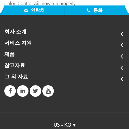
Color iControl will now run properly.
연락처
통화
회사 소개
서비스 지원
제품
참고자료
그 외 자료
US - KO