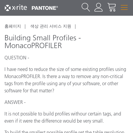
홈페이지
색상 관리 서비스 지원
Building Small Profiles -
MonacoPROFILER
QUESTION -
I have need to reduce the size of some existing profiles using
MonacoPROFILER. Is there a way to remove any non-critical
tags from the profile using any of your software, or other
software for that matter?
ANSWER -
It is not possible to build profiles withour certain tags, and
even if it were the difference would be very small.
To build the smallest possible profile set the table resolution