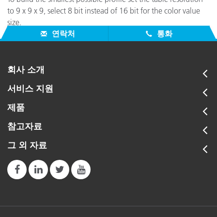
to 9 x 9 x 9, select 8 bit instead of 16 bit for the color value
size.
연락처
통화
회사 소개
서비스 지원
제품
참고자료
그 외 자료