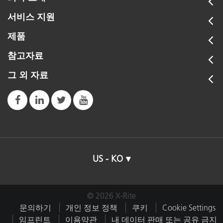
서비스 지원
제품
참고자료
그 외 자료
US - KO
© 2026 X-Rite
문의하기
개인 정보 정책
쿠키
Cookie Settings
임프린트
이용약관
내 데이터 판매 또는 공유 금지