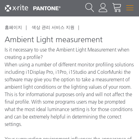
홈페이지
색상 관리 서비스 지원
Ambient Light measurement
Is it necessary to use the Ambient Light Measurement when
creating a profile?
When using a number of different monitor profiling solutions
including i1Display Pro, i1Pro, i1Studio and ColorMunki the
software may give you the option to take a measurement of
ambient light conditions or the lighting values of your room.
This is for informational purposes only and will not affect the
final profile. With some programs users may be prompted
what the most ideal luminance setting is for those conditions
and can be extremely helpful in determining the correct
settings.