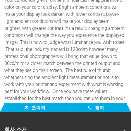
Your surrounding environment influences the appearance of
color on your color display. Bright ambient conditions will
make your display look darker, with lower contrast. Lower-
light ambient conditions will make your display seem
brighter, with greater contrast. As a result, changing ambient
conditions will change the way you experience the displayed
image. This is how to judge what luminance you wish to see.
That said, the industry stanard is 120cd/m however many
professional photographers will bring that value down to
80cd/m for a closer match between the printed output and
what they see on their screen. The best rule of thumb
whether using the ambient light measurement or not is to
work with your printer and experiment with what is working
best for your workflow. Once you have these values
established for the best match then you can use them in your
regular profiling to get the most accurate repeatable results.
연락처
통화
회사 소개