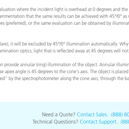
종이/페이퍼
aluation where the incident light is overhead at 0 degrees and the 
erimentation that the same results can be achieved with 45°/0° as
건축 자재
es (preferred), or the same evaluation can be obtained by illumina
내구재
are), it will be excluded by 45°/0° illumination automatically. Why? 
llumination optics, light that is reflected away at 45 degrees will 
n provide annular (ring) illumination of the object. Annular illumin
se apex angle is 45 degrees to the cone's axis. The object is placed 
iewed" by the spectrophotometer along the cone axis, through the b
Need a Quote?
Contact Sales
.
(888) 8
Technical Questions?
Contact Support
.
(88