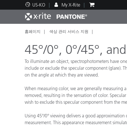
US-KO
My X-Rite
홈페이지
색상 관리 서비스 지원
주요 제품
인쇄 및 패키징
기술 지원
교육 리소스
제품
페인트
서비
교육
45°/0°, 0°/45°, and
To illuminate an object, spectrophotometers have one o
include or exclude the specular component (glare). The
on the angle at which they are viewed.
Brand
자동차
텍스
When measuring color, we are generally measuring a 
removed, resulting in the sensation of color. Specular
wish to exclude this specular component from the meas
Using 45°/0° viewing delivers a good approximation of
화장
measurement. This appearance measurement simulat