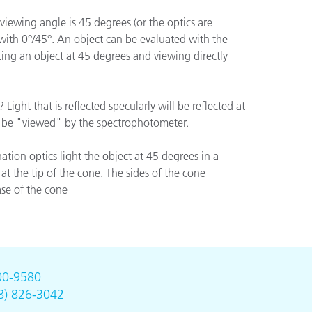
viewing angle is 45 degrees (or the optics are
 with 0°/45°. An object can be evaluated with the
ting an object at 45 degrees and viewing directly
Light that is reflected specularly will be reflected at
not be "viewed" by the spectrophotometer.
ation optics light the object at 45 degrees in a
at the tip of the cone. The sides of the cone
ase of the cone
00-9580
8) 826-3042