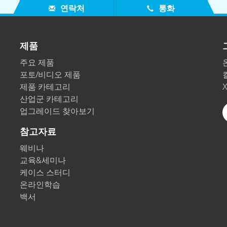
연락처
통화
제품
주요 제품
포토/비디오 제품
제품 카테고리
산업군 카테고리
업그레이드 찾아보기
참고자료
웨비나
교육&세미나
케이스 스터디
온라인학습
백서