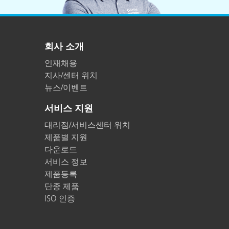
회사 소개
인재채용
지사/센터 위치
뉴스/이벤트
서비스 지원
대리점/서비스센터 위치
제품별 지원
다운로드
서비스 정보
제품등록
단종 제품
ISO 인증