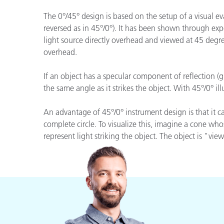
플라스틱
The 0°/45° design is based on the setup of a visual ev
reversed as in 45°/0°). It has been shown through exp
light source directly overhead and viewed at 45 degre
overhead.
If an object has a specular component of reflection (gl
the same angle as it strikes the object. With 45°/0° i
An advantage of 45°/0° instrument design is that it ca
complete circle. To visualize this, imagine a cone who
represent light striking the object. The object is "v