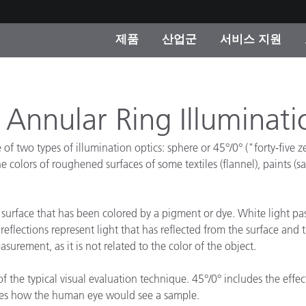
제품
산업군
서비스 지원
 카테고리
 및 코팅
스 및 유지보수
제품을 찾을 수 없나요?
OEM 디스플레이 및 프
X-Rite 코리아 연락
컨설팅 및 감사
제조사
 Annular Ring Illuminati
진행중인 프로모션
온라인 스토어
f two types of illumination optics: sphere or 45°/0° ("forty-five ze
소비재
 colors of roughened surfaces of some textiles (flannel), paints (s
인기 다운로드
 Experience Center
타일
기타 리소스
surface that has been colored by a pigment or dye. White light p
 reflections represent light that has reflected from the surface an
식품 컬러 측정
urement, as it is not related to the color of the object.
생명과학
 the typical visual evaluation technique. 45°/0° includes the effec
소비자 가전제품
품 제조사
es how the human eye would see a sample.