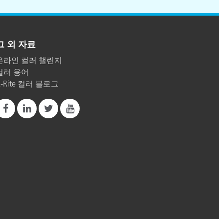
그 외 자료
온라인 컬러 챌린지
컬러 용어
X-Rite 컬러 블로그