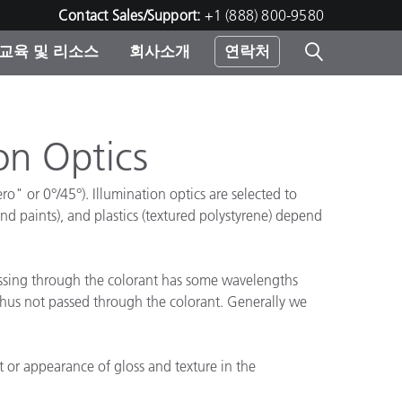
Contact Sales/Support:
+1 (888) 800-9580
교육 및 리소스
회사소개
연락처
린터
on Optics
ro" or 0°/45°). Illumination optics are selected to
and paints), and plastics (textured polystyrene) depend
assing through the colorant has some wavelengths
d thus not passed through the colorant. Generally we
t or appearance of gloss and texture in the