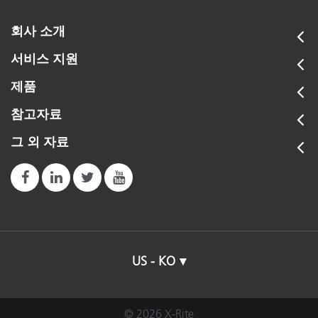
회사 소개
서비스 지원
제품
참고자료
그 외 자료
US - KO
© 2026 X-Rite