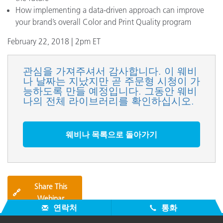
How implementing a data-driven approach can improve
your brand’s overall Color and Print Quality program
February 22, 2018 | 2pm ET
관심을 가져주셔서 감사합니다. 이 웨비
나 날짜는 지났지만 곧 주문형 시청이 가
능하도록 만들 예정입니다. 그동안 웨비
나의 전체 라이브러리를 확인하십시오.
웨비나 목록으로 돌아가기
Share This
🔗
Webinar
연락처
통화