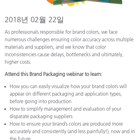
2018년 02월 22일
As professionals responsible for brand colors, we face
numerous challenges ensuring color accuracy across multiple
materials and suppliers, and we know that color
inconsistencies cause delays, bottlenecks and ultimately,
higher costs.
Attend this Brand Packaging webinar to learn:
How you can easily visualize how your brand colors will
appear on different packaging and application types,
before going into production
How to simplify management and evaluation of your
disparate packaging suppliers
How to ensure your brand’s colors are produced more
accurately and consistently (and less painfully!), now and in
the future