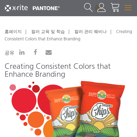
1
홈페이지
컬러 교육 및 학습
컬러 관리 웨비나
Creating
Consistent Colors that Enhance Branding
공유
Creating Consistent Colors that
Enhance Branding