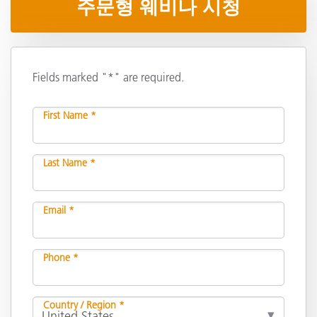
주문형 웨비나 시청
Fields marked "*" are required.
First Name *
Last Name *
Email *
Phone *
Country / Region *