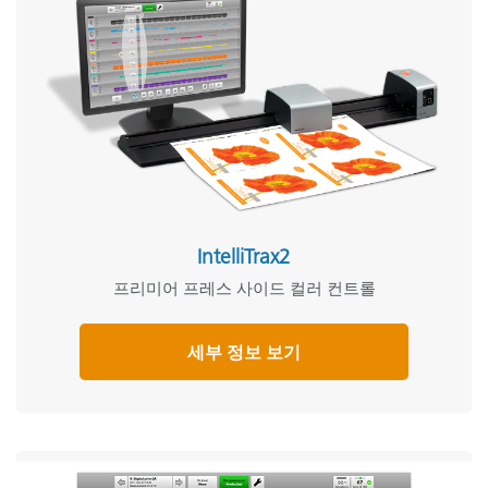
IntelliTrax2
프리미어 프레스 사이드 컬러 컨트롤
세부 정보 보기