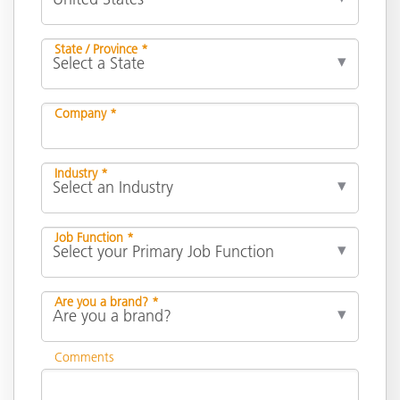
State / Province *
Company *
Industry *
Job Function *
Are you a brand? *
Comments