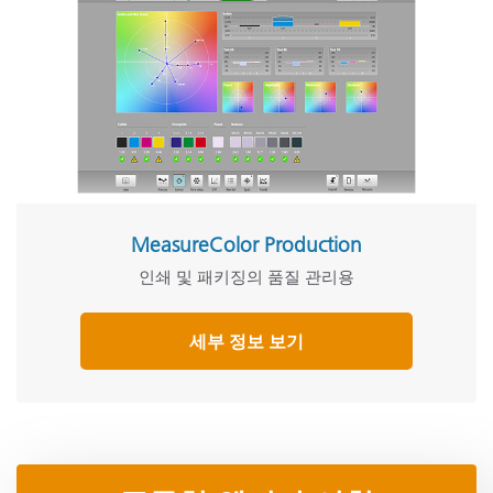
MeasureColor Production
인쇄 및 패키징의 품질 관리용
세부 정보 보기