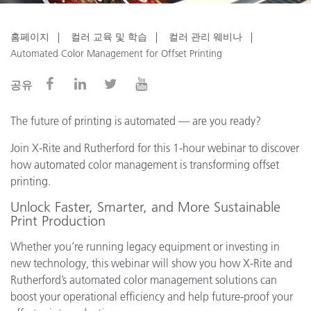
홈페이지
컬러 교육 및 학습
컬러 관리 웨비나
Automated Color Management for Offset Printing
공유
The future of printing is automated — are you ready?
Join X-Rite and Rutherford for this 1-hour webinar to discover
how automated color management is transforming offset
printing.
Unlock Faster, Smarter, and More Sustainable
Print Production
Whether you’re running legacy equipment or investing in
new technology, this webinar will show you how X-Rite and
Rutherford’s automated color management solutions can
boost your operational efficiency and help future-proof your