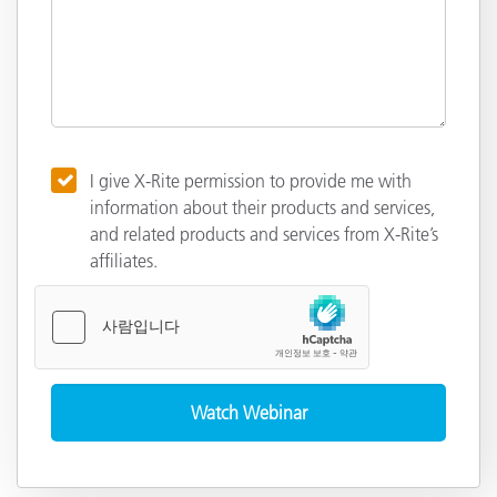
I give X-Rite permission to provide me with
information about their products and services,
and related products and services from X-Rite’s
affiliates.