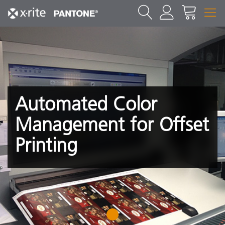
Automated Color
Management for Offset
Printing
1