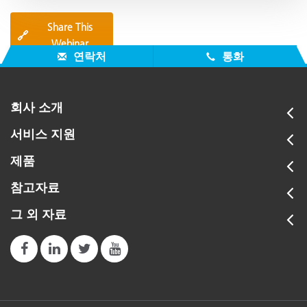
Share This
🔗
Webinar
연락처
통화
회사 소개
서비스 지원
제품
참고자료
그 외 자료