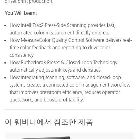
offset print production.
You Will Learn:
How IntelliTrax2 Press-Side Scanning provides fast,
automated color measurement directly on press
How MeasureColor Quality Control Software delivers real-
time color feedback and reporting to drive color
consistency
How Rutherford’s Preset & Closed-Loop Technology
automatically adjusts ink keys and densities
How integrating scanning, software, and closed-loop
systems creates a connected color management workflow
that improves pressroom efficiency, reduces operator
guesswork, and boosts profitability.
이 웨비나에서 참조한 제품