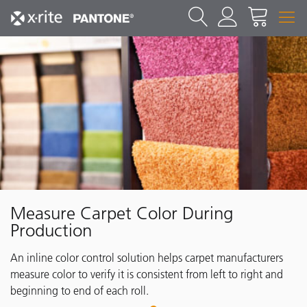
Measure Carpet Color During
Production
An inline color control solution helps carpet manufacturers
measure color to verify it is consistent from left to right and
beginning to end of each roll.