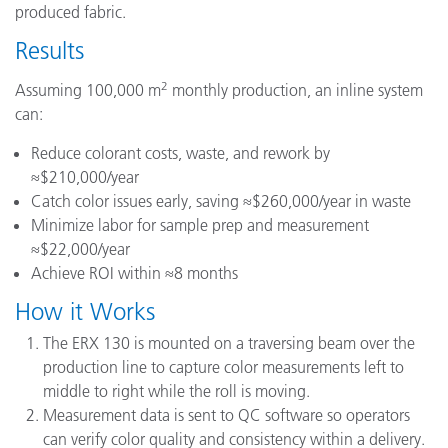
produced fabric.
Results
2
Assuming 100,000 m
monthly production, an inline system
can:
Reduce colorant costs, waste, and rework by
≈$210,000/year
Catch color issues early, saving ≈$260,000/year in waste
Minimize labor for sample prep and measurement
≈$22,000/year
Achieve ROI within ≈8 months
How it Works
The ERX 130 is mounted on a traversing beam over the
production line to capture color measurements left to
middle to right while the roll is moving.
Measurement data is sent to QC software so operators
can verify color quality and consistency within a delivery.