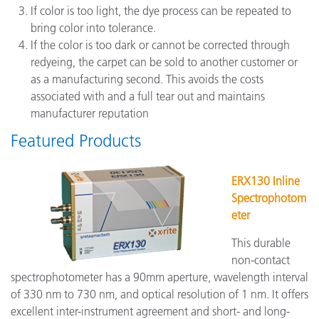
If color is too light, the dye process can be repeated to
bring color into tolerance.
If the color is too dark or cannot be corrected through
redyeing, the carpet can be sold to another customer or
as a manufacturing second. This avoids the costs
associated with and a full tear out and maintains
manufacturer reputation
Featured Products
ERX130 Inline
Spectrophotom
eter
This durable
non-contact
spectrophotometer has a 90mm aperture, wavelength interval
of 330 nm to 730 nm, and optical resolution of 1 nm. It offers
excellent inter-instrument agreement and short- and long-