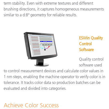
term stability. Even with extreme textures and different
brushing directions, it captures homogeneous measurements
similar to a d:8° geometry for reliable results.
ESWin Quality
Control
Software
Quality control
software used
to control measurement devices and calculate color values in
1 nm steps, enabling the machine operator to verify color is in
tolerance. It tracks color data so production batches can be
evaluated and divided into categories.
Achieve Color Success