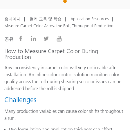
1
홈페이지
컬러 교육 및 학습
Application Resources
Measure Carpet Color Across the Roll, Throughout Production
공유
How to Measure Carpet Color During
Production
Any inconsistency in carpet color will very noticeable after
installation. An inline color control solution monitors color
quality across the roll during shearing so color issues can be
addressed before the roll is shipped.
Challenges
Many production variables can cause color shifts throughout
a run.
Dye formulation and application thickness can affect