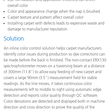
overall color
Color and appearance change when the nap is brushed
Carpet texture and pattern affect overall color
Installing carpet with defects leads to expensive waste and
damage to manufacturer reputation
Solution
An inline color control solution helps carpet manufacturers
identify color issues during production so dye corrections can
be made before the back is finished. The non-contact ERX130
spectrophotometer moves on a traversing beam at a distance
of 300mm (11.8") to allow easy feeding of new carpet and
covers a large 90mm (3.5") measurement field for stable
readings. As the line moves, it takes continuous color
measurements left to middle to right using automatic edge
detection and reports color quality through QC software.
Color deviations are detected and displayed both in machine
direction and cross direction to prove the quality of the