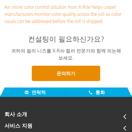
An inline color control solution from X-Rite helps carpet
manufacturers monitor color quality across the roll so color
issues can be addressed before the roll is shipped.
컨설팅이 필요하신가요?
귀하의 컬러 니즈를 X-Rite 컬러 전문가와 함께 의논해
보세요.
문의하기
연락처
통화
회사 소개
서비스 지원