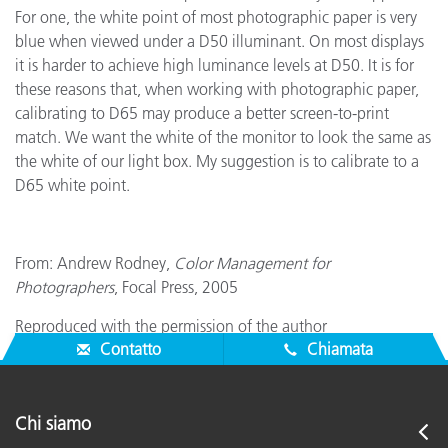
For one, the white point of most photographic paper is very
blue when viewed under a D50 illuminant. On most displays
it is harder to achieve high luminance levels at D50. It is for
these reasons that, when working with photographic paper,
calibrating to D65 may produce a better screen-to-print
match. We want the white of the monitor to look the same as
the white of our light box. My suggestion is to calibrate to a
D65 white point.
From: Andrew Rodney,
Color Management for
Photographers
, Focal Press, 2005
Reproduced with the permission of the author
Contatto
Chiamata
Chi siamo