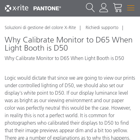
Soluzioni di gestione del colore X-Rite
Richiedi supporto
Why Calibrate Monitor to D65 When
Light Booth is D50
Why Calibrate Monitor to D65 When Light Booth is D50
Logic would dictate that since we are going to view our prints
under controlled lighting of D50, we should also set our
display's white point to D50. If our display luminance level
was as bright as our viewing environment and our paper
color was perfectly neutral this would be the case. However,
in reality this is not a perfect world. It is common for
photographers who calibrated their displays to D50 to find
that their image previews appear dim and a bit too yellow.
There are a number of explanations as to why this happens.