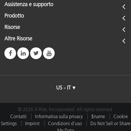
Assistenza e supporto
Prodotto
Risorse
Altre Risorse
US - IT
© 2026 X-Rite, Incorporated. All rights reserved.
Contatti
Informativa sulla privacy
$name
Cookie
Settings
Imprint
Condizioni d'uso
Do Not Sell or Share
My Data