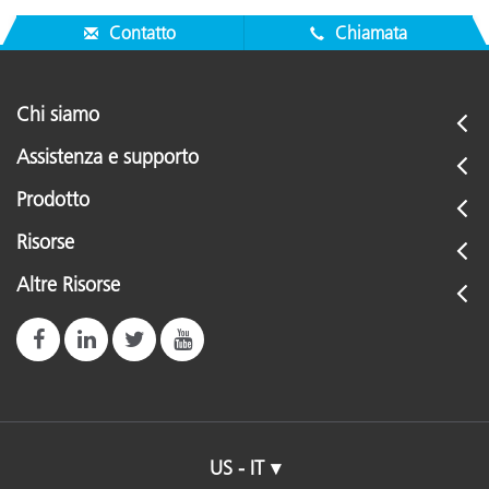
Contatto
Chiamata
Chi siamo
Assistenza e supporto
Prodotto
Risorse
Altre Risorse
US - IT