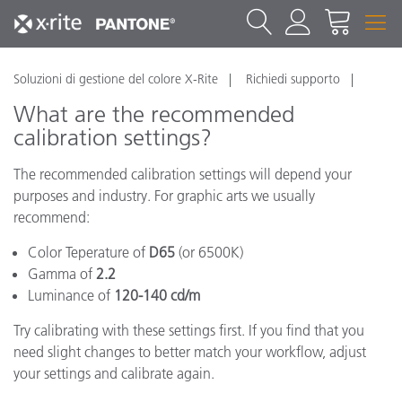
Soluzioni di gestione del colore X-Rite
Richiedi supporto
What are the recommended
calibration settings?
The recommended calibration settings will depend your
purposes and industry. For graphic arts we usually
recommend:
Color Teperature of
D65
(or 6500K)
Gamma of
2.2
Luminance of
120-140 cd/m
Try calibrating with these settings first. If you find that you
need slight changes to better match your workflow, adjust
your settings and calibrate again.