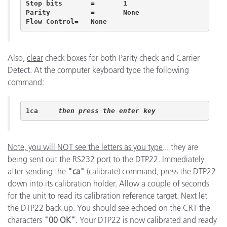
Stop bits	=	1 	 

Parity		=	None 	 

Flow Control=	None 
Also,
clear
check boxes for both Parity check and Carrier
Detect. At the computer keyboard type the following
command:
1ca	
then press the enter key
Note, you will NOT see the letters as you type
... they are
being sent out the RS232 port to the DTP22. Immediately
after sending the
"ca"
(calibrate) command, press the DTP22
down into its calibration holder. Allow a couple of seconds
for the unit to read its calibration reference target. Next let
the DTP22 back up. You should see echoed on the CRT the
characters
"00 OK"
. Your DTP22 is now calibrated and ready