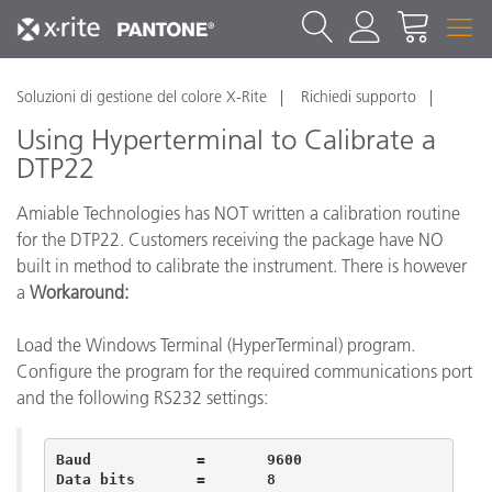
Soluzioni di gestione del colore X-Rite
Richiedi supporto
Using Hyperterminal to Calibrate a
DTP22
Amiable Technologies has NOT written a calibration routine
for the DTP22. Customers receiving the package have NO
built in method to calibrate the instrument. There is however
a
Workaround:
Load the Windows Terminal (HyperTerminal) program.
Configure the program for the required communications port
and the following RS232 settings:
Baud		=	9600

Data bits	=	8 	 
