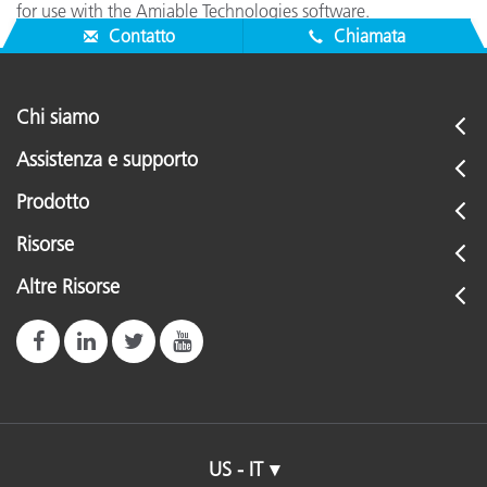
for use with the Amiable Technologies software.
Contatto
Chiamata
Chi siamo
Assistenza e supporto
Prodotto
Risorse
Altre Risorse
US - IT