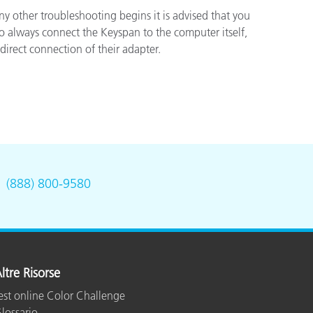
y other troubleshooting begins it is advised that you
to always connect the Keyspan to the computer itself,
irect connection of their adapter.
.
(888) 800-9580
ltre Risorse
est online Color Challenge
lossario