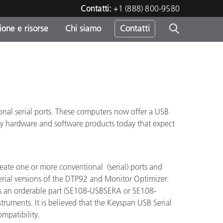
Contatti:
+1 (888) 800-9580
one e risorse
Chi siamo
Contatti
-
o
nal serial ports. These computers now offer a USB
ny hardware and software products today that expect
create one or more conventional (serial) ports and
serial versions of the DTP92 and Monitor Optimizer.
as an orderable part (SE108-USBSERA or SE108-
struments. It is believed that the Keyspan USB Serial
ompatibility.
sumo