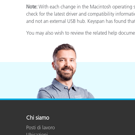
Plastica
Note:
With each change in the Macintosh operating sy
check for the latest driver and compatibility informa
and not an external USB hub. Keyspan has found that 
You may also wish to review the related help document
Chi siamo
Posti di lavoro
Ubicazioni