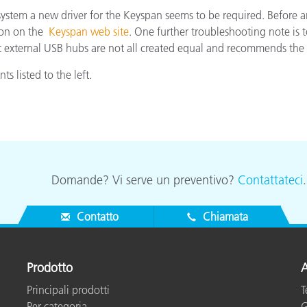
stem a new driver for the Keyspan seems to be required. Before an
Carta
tion on the
Keyspan web site
. One further troubleshooting note is 
external USB hubs are not all created equal and recommends the d
Materiali per l’edilizia
s listed to the left.
Beni Durevoli
Domande? Vi serve un preventivo?
Contattateci
Contatto
Chiamata
Prodotto
A
Principali prodotti
T
Per categoria
G