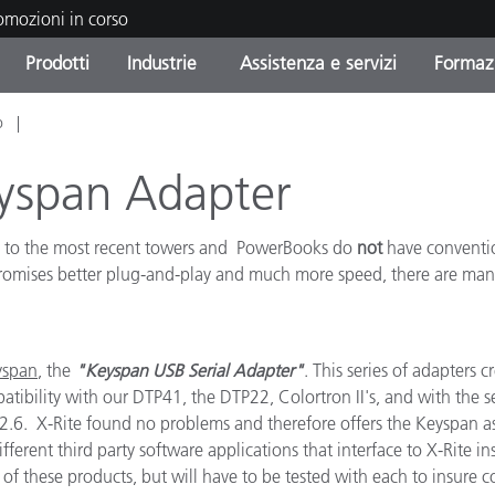
romozioni in corso
Prodotti
Industrie
Assistenza e servizi
Formazi
o
orie di Prodotto
i e Rivestimenti
tenza e manutenzione
azione
Prodotti fuori produzione 
OEM Display & Printer
Contatta il nostro team
Consulenze e audit
Trova il tuo aggiornament
Manufacturers
eyspan Adapter
Promozioni in corso
, to the most recent towers and PowerBooks do
not
have conventio
Online Store
Prodotti di Consumo
Le più scaricate
 promises better plug-and-play and much more speed, there are ma
Confezionati
 Experience Center
Altre risorse
e
yspan
, the
"Keyspan USB Serial Adapter"
. This series of adapters 
Food Color Measurement
patibility with our DTP41, the DTP22, Colortron II's, and with the 
2.6. X-Rite found no problems and therefore offers the Keyspan 
Biofarmaceutica
erent third party software applications that interface to X-Rite in
ttori di Cosmetici
f these products, but will have to be tested with each to insure c
Elettronica di Largo Con