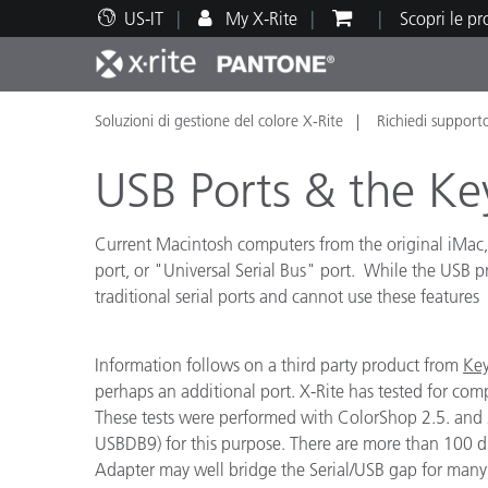
US-IT
My X-Rite
Scopri le p
Soluzioni di gestione del colore X-Rite
Richiedi support
Principali prodotti
Stampa e Packaging
Supporto tecnico
Risorse didattiche
Categ
Vernic
Assis
Form
USB Ports & the K
Current Macintosh computers from the original iMac
port, or "Universal Serial Bus" port. While the USB
traditional serial ports and cannot use these features
Brand
Automotive
Tessil
Information follows on a third party product from
Ke
perhaps an additional port. X-Rite has tested for com
These tests were performed with ColorShop 2.5. and 
USBDB9) for this purpose. There are more than 100 diff
Produ
Adapter may well bridge the Serial/USB gap for many o