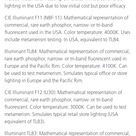
lighting in the USA due to low initial cost but poor efficacy.
CIE Illuminant F11 (NBF-11): Mathematical representation of
commercial, rare earth phosphor, narrow- or tri-band
fluorescent used in the USA. Color temperature: 4000K. Uses
include metamerism testing. In USA, equivalent to TL84.
Illuminant TL84: Mathematical representation of commercial,
rare earth phosphor, narrow- or tri-band fluorescent used in
Europe and the Pacific Rim. Color temperature: 4100K. Can
be used to test metamerism. Simulates typical office or store
lighting in Europe and the Pacific Rim.
CIE Illuminant F12 (U30): Mathematical representation of
commercial, rare earth phosphor, narrow- or tri-band
fluorescent. Color temperature: 3000K. Can be used to test
metamerism. Simulates typical retail store lighting (USA
equivalent of TL83).
Illuminant TL83: Mathematical representation of commercial,