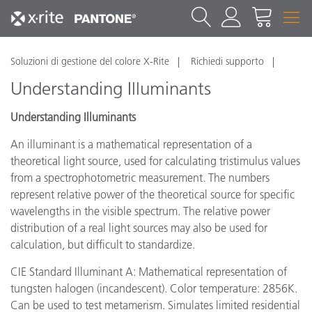
Soluzioni di gestione del colore X-Rite
Richiedi supporto
Understanding Illuminants
Understanding Illuminants
An illuminant is a mathematical representation of a
theoretical light source, used for calculating tristimulus values
from a spectrophotometric measurement. The numbers
represent relative power of the theoretical source for specific
wavelengths in the visible spectrum. The relative power
distribution of a real light sources may also be used for
calculation, but difficult to standardize.
CIE Standard Illuminant A: Mathematical representation of
tungsten halogen (incandescent). Color temperature: 2856K.
Can be used to test metamerism. Simulates limited residential