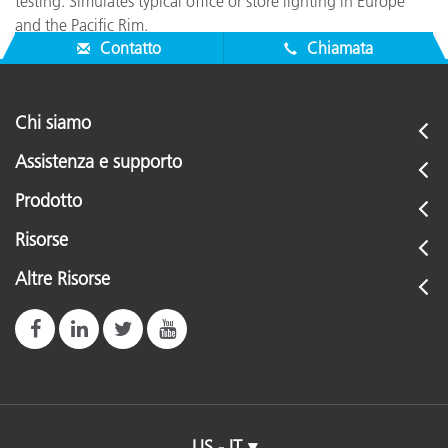
testing. Simulates typical office or store lighting in Europe
and the Pacific Rim.
Contatto
Chiamata
Chi siamo
Assistenza e supporto
Prodotto
Risorse
Altre Risorse
US - IT