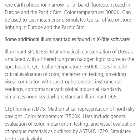
rare earth phosphor, narrow- or tri-band fluorescent used in
Europe and the Pacific Rim. Color temperature: 3000K. Can
be used to test metamerism. Simulates typical office or store
lighting in Europe and the Pacific Rim.
Some additional illuminant tables found in X-Rite software:
Illuminant SPL (D65): Mathematical representation of D65 as
simulated with a filtered tungsten halogen light source in the
SpectraLight QC. Color temperature: 6500K. Uses include
critical evaluation of color, metamerism testing, providing
visual correlation with spectrophotometric instrumental
readings, conformance with global industrial standards.
Simulates noon sky daylight standard illuminant D65.
CIE Illuminant D75: Mathematical representation of north sky
daylight. Color temperature: 7500K. Uses include general
evaluation of color, metamerism testing, and visual evaluation
of opaque materials as outlined by ASTM D1729. Simulates
north sky daylight.