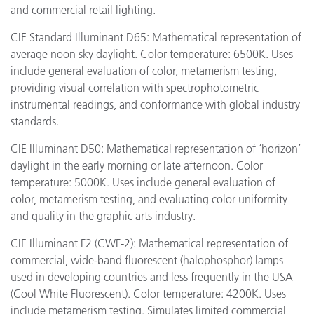
and commercial retail lighting.
CIE Standard Illuminant D65: Mathematical representation of
average noon sky daylight. Color temperature: 6500K. Uses
include general evaluation of color, metamerism testing,
providing visual correlation with spectrophotometric
instrumental readings, and conformance with global industry
standards.
CIE Illuminant D50: Mathematical representation of ‘horizon’
daylight in the early morning or late afternoon. Color
temperature: 5000K. Uses include general evaluation of
color, metamerism testing, and evaluating color uniformity
and quality in the graphic arts industry.
CIE Illuminant F2 (CWF-2): Mathematical representation of
commercial, wide-band fluorescent (halophosphor) lamps
used in developing countries and less frequently in the USA
(Cool White Fluorescent). Color temperature: 4200K. Uses
include metamerism testing. Simulates limited commercial