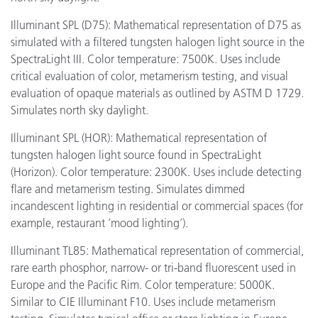
Illuminant SPL (D75): Mathematical representation of D75 as
simulated with a filtered tungsten halogen light source in the
SpectraLight III. Color temperature: 7500K. Uses include
critical evaluation of color, metamerism testing, and visual
evaluation of opaque materials as outlined by ASTM D 1729.
Simulates north sky daylight.
Illuminant SPL (HOR): Mathematical representation of
tungsten halogen light source found in SpectraLight
(Horizon). Color temperature: 2300K. Uses include detecting
flare and metamerism testing. Simulates dimmed
incandescent lighting in residential or commercial spaces (for
example, restaurant ‘mood lighting’).
Illuminant TL85: Mathematical representation of commercial,
rare earth phosphor, narrow- or tri-band fluorescent used in
Europe and the Pacific Rim. Color temperature: 5000K.
Similar to CIE Illuminant F10. Uses include metamerism