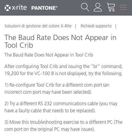
Soluzioni di gestione del colore X-Rite
Richiedi supporto
The Baud Rate Does Not Appear in
Tool Crib
The Baud Rate Does Not Appear in Tool Crib
After configuring Tool Crib and issuing the "br" command,
19,200 for the VC-100 B is not displayed, try the following.
1) Re-configure Tool Crib for a different com port (an
incorrect com port may have been selected).
2) Try a different RS 232 communications cable (you may
have a faulty cable that needs to be replaced).
3) Move this troubleshooting exercise to a different PC (The
com port on the original PC may have issues).