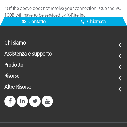
4) If the above does not resolve your connection issue the VC
100B will have to be serviced by X-Rite Inc
Contatto
Chiamata
Chi siamo
Assistenza e supporto
Prodotto
Risorse
Altre Risorse