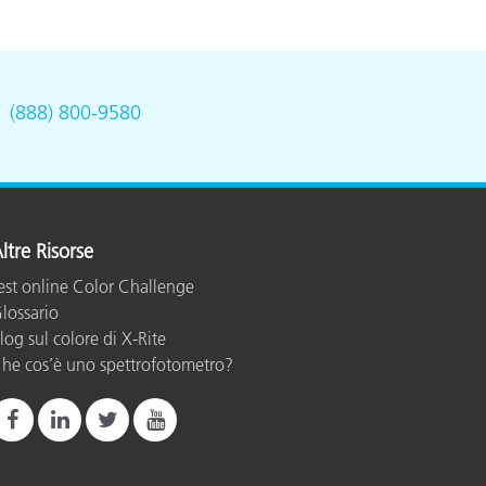
.
(888) 800-9580
ltre Risorse
est online Color Challenge
lossario
log sul colore di X-Rite
he cos’è uno spettrofotometro?