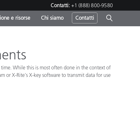
Contatti:
+1 (888) 800-9580
one e risorse
Chi siamo
Contatti
-
o
ments
time. While this is most often done in the context of
 or X-Rite's X-key software to transmit data for use
sumo