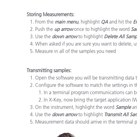
Plastica
Storing Measurements:
From the
main menu
, highlight
QA
and hit the
E
Push the
up arrow
once to highlight the word
Sa
Use the
down arrow
to highlight
Delete All Samp
When asked if you are sure you want to delete, 
Measure in all of the samples you need
Transmitting samples:
Open the software you will be transmitting data t
Configure the software to match the settings in 
In a terminal program communications can b
In X-Key, now bring the target application (Wo
On the instrument, highlight the word
Sample
an
Use the
down arrow
to highlight
Transmit All Sa
Measurement data should arrive in the terminal p