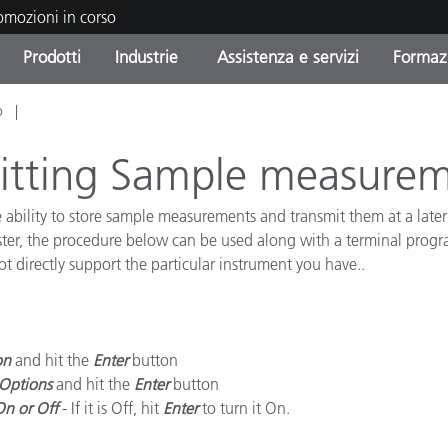
romozioni in corso
Prodotti
Industrie
Assistenza e servizi
Formazi
o
orie di Prodotto
i e Rivestimenti
tenza e manutenzione
azione
Prodotti fuori produzione 
OEM Display & Printer
Contatta il nostro team
Consulenze e audit
Trova il tuo aggiornament
Manufacturers
mitting Sample measure
Promozioni in corso
ability to store sample measurements and transmit them at a later 
Online Store
Prodotti di Consumo
er, the procedure below can be used along with a terminal program
Le più scaricate
Confezionati
ot directly support the particular instrument you have..
 Experience Center
Altre risorse
e
Food Color Measurement
on
and hit the
Enter
button
Options
and hit the
Enter
button
Biofarmaceutica
On or Off
- If it is Off, hit
Enter
to turn it On.
ttori di Cosmetici
Elettronica di Largo Con