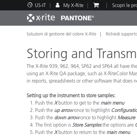
US-IT
My X-Rite
Scopri le p
Soluzioni di gestione del colore X-Rite
Richiedi support
Principali prodotti
Stampa e Packaging
Supporto tecnico
Risorse didattiche
Categ
Vernic
Assis
Form
Storing and Trans
The X-Rite 939, 962, 964, SP62 and SP64 all have the 
using an X-Rite QA package, such as X-RiteColor Mast
in reports, spreadsheets or other software that does n
Brand
Automotive
Tessil
Setting up the instrument to store samples:
Push the
X
button to get to the
main menu
Push the
up arrow
once to highlight
Configurati
Push the
down arrow
once to highlight
Measure 
The first option is
Store Samples
the options are
Produ
Push the
X
button to return to the
main menu