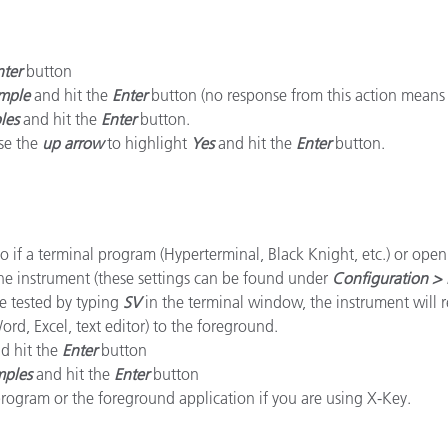
Carta
nter
button
Materiali per l’edilizia
mple
and hit the
Enter
button (no response from this action means t
les
and hit the
Enter
button.
Beni Durevoli
use the
up arrow
to highlight
Yes
and hit the
Enter
button.
o if a terminal program (Hyperterminal, Black Knight, etc.) or ope
the instrument (these settings can be found under
Configuration > 
e tested by typing
SV
in the terminal window, the instrument will 
rd, Excel, text editor) to the foreground.
d hit the
Enter
button
mples
and hit the
Enter
button
rogram or the foreground application if you are using X-Key.