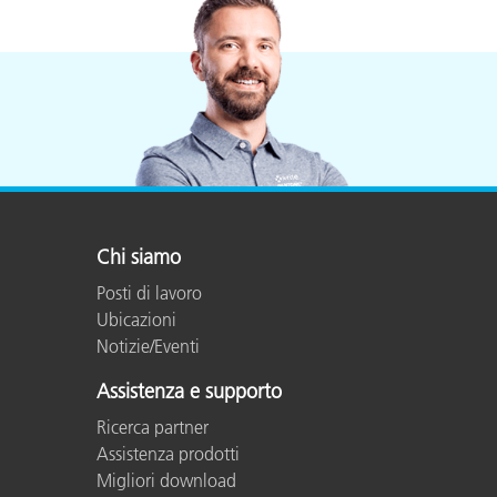
Chi siamo
Posti di lavoro
Ubicazioni
Notizie/Eventi
Assistenza e supporto
Ricerca partner
Assistenza prodotti
Migliori download