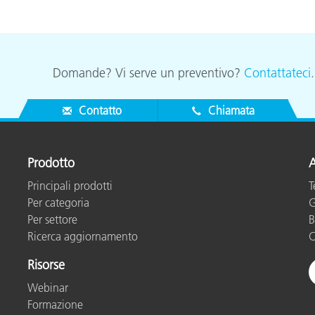
Domande? Vi serve un preventivo?
Contattateci
Contatto
Chiamata
Prodotto
A
Principali prodotti
T
Per categoria
G
Per settore
B
Ricerca aggiornamento
C
Risorse
Webinar
Formazione