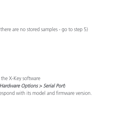
here are no stored samples - go to step 5)
n the X-Key software
Hardware Options > Serial Port
)
respond with its model and firmware version.