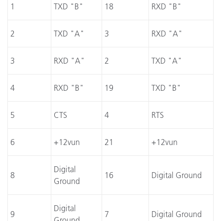
1
TXD "B"
18
RXD "B"
2
TXD "A"
3
RXD "A"
3
RXD "A"
2
TXD "A"
4
RXD "B"
19
TXD "B"
5
CTS
4
RTS
6
+12vun
21
+12vun
Digital
8
16
Digital Ground
Ground
Digital
9
7
Digital Ground
Ground