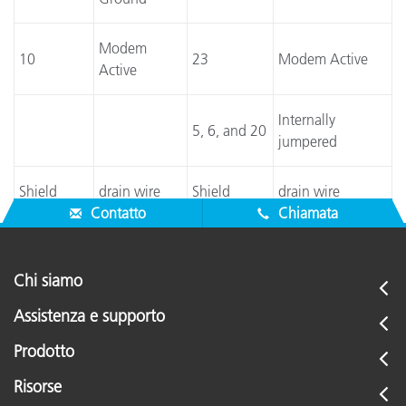
Modem
10
23
Modem Active
Active
Internally
5, 6, and 20
jumpered
Shield
drain wire
Shield
drain wire
Contatto
Chiamata
Chi siamo
Assistenza e supporto
Prodotto
Risorse