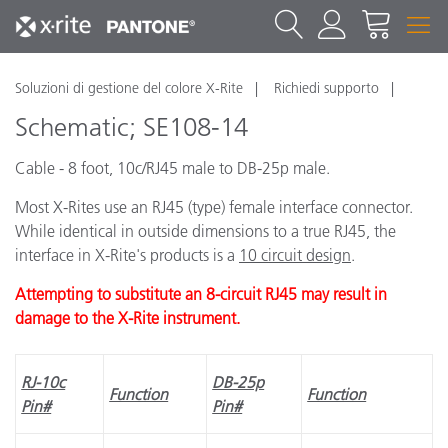
Soluzioni di gestione del colore X-Rite
Richiedi supporto
Schematic; SE108-14
Cable - 8 foot, 10c/RJ45 male to DB-25p male.
Most X-Rites use an RJ45 (type) female interface connector.
While identical in outside dimensions to a true RJ45, the
interface in X-Rite's products is a
10 circuit design
.
Attempting to substitute an 8-circuit RJ45 may result in
damage to the X-Rite instrument.
RJ-10c
DB-25p
Function
Function
Pin#
Pin#