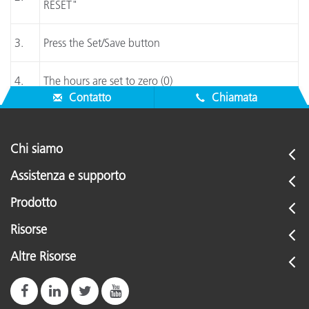
RESET"
3.
Press the Set/Save button
4.
The hours are set to zero (0)
Contatto
Chiamata
Chi siamo
Assistenza e supporto
Prodotto
Risorse
Altre Risorse