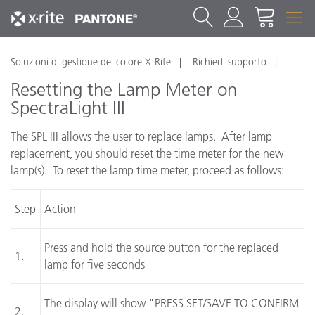
Soluzioni di gestione del colore X-Rite
Richiedi supporto
Resetting the Lamp Meter on
SpectraLight III
The SPL III allows the user to replace lamps. After lamp
replacement, you should reset the time meter for the new
lamp(s). To reset the lamp time meter, proceed as follows:
Step
Action
Press and hold the source button for the replaced
1.
lamp for five seconds
The display will show "PRESS SET/SAVE TO CONFIRM
2.