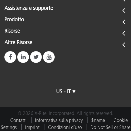
Assistenza e supporto
Prodotto
Risorse
Altre Risorse
US - IT
© 2026 X-Rite, Incorporated. All rights reserved.
Contatti
Informativa sulla privacy
$name
Cookie
Settings
Imprint
Condizioni d'uso
Do Not Sell or Share