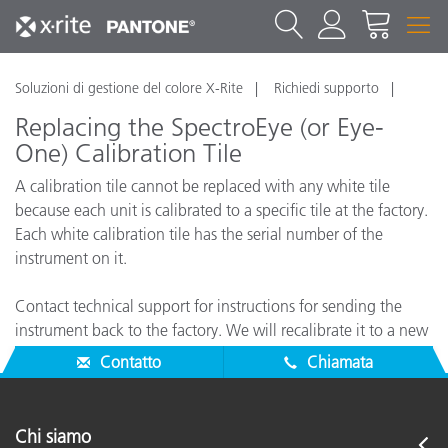
Soluzioni di gestione del colore X-Rite
Richiedi supporto
Replacing the SpectroEye (or Eye-
One) Calibration Tile
A calibration tile cannot be replaced with any white tile
because each unit is calibrated to a specific tile at the factory.
Each white calibration tile has the serial number of the
instrument on it.
Contact technical support for instructions for sending the
instrument back to the factory. We will recalibrate it to a new
tile.
Contatto
Chiamata
Chi siamo