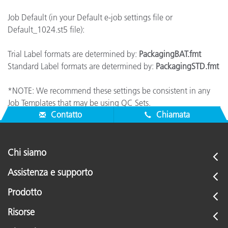
Job Default (in your Default e-job settings file or
Default_1024.st5 file):
Trial Label formats are determined by:
PackagingBAT.fmt
Standard Label formats are determined by:
PackagingSTD.fmt
*NOTE: We recommend these settings be consistent in any
Job Templates that may be using QC Sets.
Contatto
Chiamata
Chi siamo
Assistenza e supporto
Prodotto
Risorse