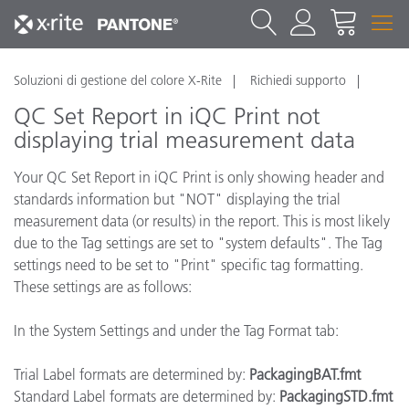
Soluzioni di gestione del colore X-Rite
Richiedi supporto
QC Set Report in iQC Print not
displaying trial measurement data
Your QC Set Report in iQC Print is only showing header and
standards information but "NOT" displaying the trial
measurement data (or results) in the report. This is most likely
due to the Tag settings are set to "system defaults". The Tag
settings need to be set to "Print" specific tag formatting.
These settings are as follows:
In the System Settings and under the Tag Format tab:
Trial Label formats are determined by:
PackagingBAT.fmt
Standard Label formats are determined by:
PackagingSTD.fmt