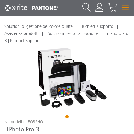
Soluzioni di gestione del colore X-Rite
Richiedi supporto
Assistenza prodotti
Soluzioni per la calibrazione
i1Photo Pro
3 | Product Support
1
N. modello : EO3PHO
i1Photo Pro 3