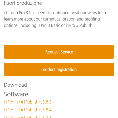
Fuori produzione
i1Photo Pro 3 has been discontinued. Visit our website to
learn more about our current calibration and profiling
options, including i1Pro 3 Basic or i1Pro 3 Publish.
Request Service
product registration
Download
Software
i1Profiler (i1Publish) v3.8.5
i1Profiler (i1Publish) v3.8.4
i1Profiler (i1Publish) v3.7.1