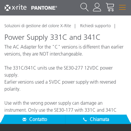
Soluzioni di gestione del colore X-Rite
Richiedi supporto
Power Supply 331C and 341C
The AC Adapter for the "C" versions is different than earlier
versions, they are NOT interchangeable.
The 331C/341C units use the SE30-277 12VDC power
supply.
Earlier versions used a 5VDC power supply with reversed
polarity.
Use with the wrong power supply can damage an
instrument. Only use the SE30-177 with 331C and 341C
instruments.
Contatto
Chiamata