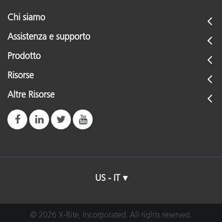
Chi siamo
Assistenza e supporto
Prodotto
Risorse
Altre Risorse
US - IT
© 2026 X-Rite, Incorporated. All rights reserved.