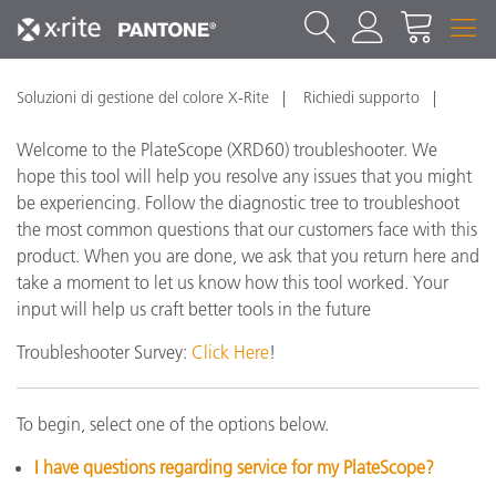
Soluzioni di gestione del colore X-Rite
Richiedi supporto
Welcome to the PlateScope (XRD60) troubleshooter. We
hope this tool will help you resolve any issues that you might
be experiencing. Follow the diagnostic tree to troubleshoot
the most common questions that our customers face with this
product. When you are done, we ask that you return here and
take a moment to let us know how this tool worked. Your
input will help us craft better tools in the future
Troubleshooter Survey:
Click Here
!
To begin, select one of the options below.
I have questions regarding service for my PlateScope?