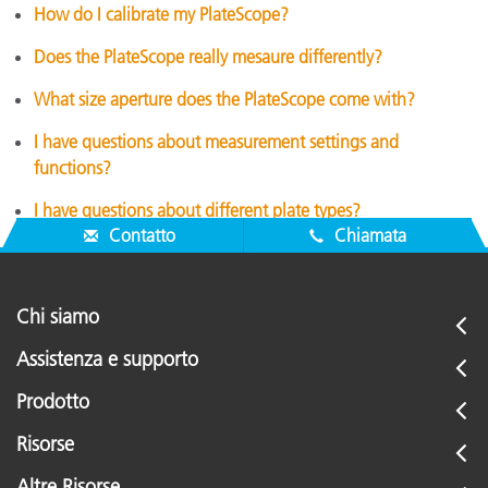
How do I calibrate my PlateScope?
Does the PlateScope really mesaure differently?
What size aperture does the PlateScope come with?
I have questions about measurement settings and
functions?
I have questions about different plate types?
Contatto
Chiamata
Chi siamo
Assistenza e supporto
Prodotto
Risorse
Altre Risorse