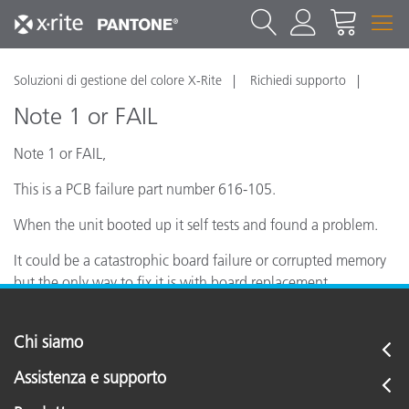
Soluzioni di gestione del colore X-Rite
Richiedi supporto
Note 1 or FAIL
Note 1 or FAIL,
This is a PCB failure part number 616-105.
When the unit booted up it self tests and found a problem.
It could be a catastrophic board failure or corrupted memory
but the only way to fix it is with board replacement.
Chi siamo
Assistenza e supporto