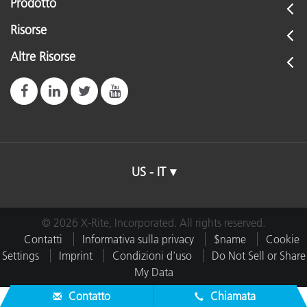
Prodotto
Risorse
Altre Risorse
US - IT
© 2026 X-Rite, Incorporated. All rights reserved.
Contatti
Informativa sulla privacy
$name
Cookie
Settings
Imprint
Condizioni d'uso
Do Not Sell or Share
My Data
Contatto
Chiamata