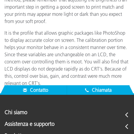
important step in getting a good screen to print match and
your prints may appear more light or dark than you expect
from your soft proof.
It is the profile that allows graphic packages like PhotoShop
to display accurate color on screen. The calibration portion
helps your monitor behave in a consistent manner over time.
Since these variables are unchangeable on an LCD, the
concern over controlling them is moot. You will also find that
LCD displays do not degrade rapidly as do CRT's. Because of
this, control over bias, gain, and contrast were much more
relevant on CRT's.
Contatto
Chiamata
Chi siamo
Assistenza e supporto