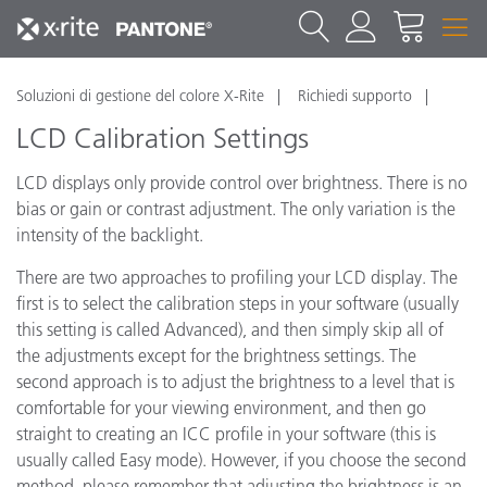
Soluzioni di gestione del colore X-Rite
Richiedi supporto
LCD Calibration Settings
LCD displays only provide control over brightness. There is no
bias or gain or contrast adjustment. The only variation is the
intensity of the backlight.
There are two approaches to profiling your LCD display. The
first is to select the calibration steps in your software (usually
this setting is called Advanced), and then simply skip all of
the adjustments except for the brightness settings. The
second approach is to adjust the brightness to a level that is
comfortable for your viewing environment, and then go
straight to creating an ICC profile in your software (this is
usually called Easy mode). However, if you choose the second
method, please remember that adjusting the brightness is an