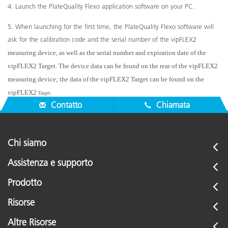
4. Launch the PlateQuality Flexo application software on your PC.
5. When launching for the first time, the PlateQuality Flexo software will
ask for the calibration code and the serial number of the vipFLEX
2
measuring device, as well as the serial number and expiration date of the
vipFLEX
2
Target. The device data can be found on the rear of the vipFLEX
2
measuring device; the data of the vipFLEX
2
Target can be found on the
vipFLEX
2
Target.
Contatto
Chiamata
Chi siamo
Assistenza e supporto
Prodotto
Risorse
Altre Risorse