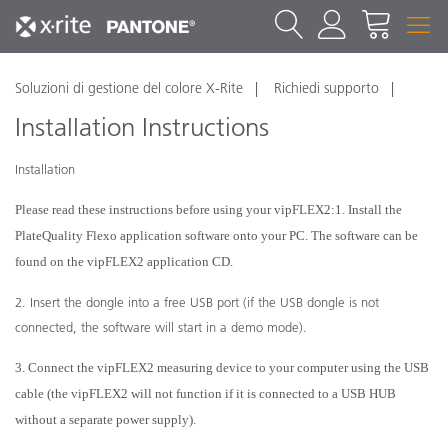
Soluzioni di gestione del colore X-Rite
Richiedi supporto
Installation Instructions
Installation
Please read these instructions before using your vipFLEX
2
:
1. Install the
PlateQuality Flexo application software onto your PC. The software can be
found on the vipFLEX
2
application CD.
2. Insert the dongle into a free USB port (if the USB dongle is not
connected, the software will start in a demo mode).
3. Connect the vipFLEX
2
measuring device to your computer using the USB
cable (the vipFLEX
2
will not function if it is connected to a USB HUB
without a separate power supply).