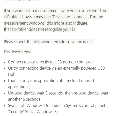
If you want to do measurements with your connected i1 but
i1Profiler shows a message 'Device not connected' in the
measurement windows, this might also indicate,
that i1Profiler does not recognize your i1.
Please check the following items to solve the issue:
First level steps:
Connect device directly to USB port on computer
Or try connecting device via an externally powered USB
Hub
Launch only one application at time (quit unused
applications)
Un-plug device, wait 5 seconds, then re-plug device, wait
another 5 seconds
Switch off Windows Defender in System's control panel
'Security' (Vista, Windows 7)