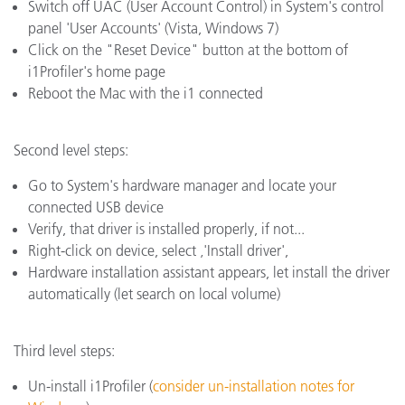
Switch off UAC (User Account Control) in System's control
panel 'User Accounts' (Vista, Windows 7)
Click on the "Reset Device" button at the bottom of
i1Profiler's home page
Reboot the Mac with the i1 connected
Second level steps:
Go to System's hardware manager and locate your
connected USB device
Verify, that driver is installed properly, if not...
Right-click on device, select ‚'Install driver',
Hardware installation assistant appears, let install the driver
automatically (let search on local volume)
Third level steps:
Un-install i1Profiler (
consider un-installation notes for