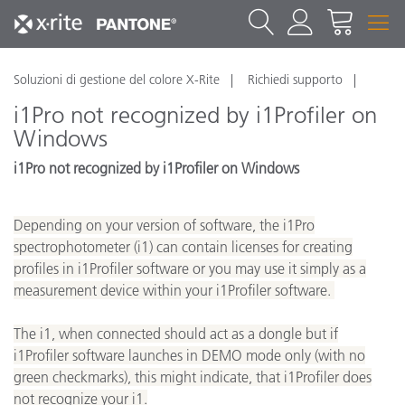
Soluzioni di gestione del colore X-Rite
Richiedi supporto
i1Pro not recognized by i1Profiler on
Windows
i1Pro not recognized by i1Profiler on Windows
Depending on your version of software, the i1Pro
spectrophotometer (i1) can contain licenses for creating
profiles in i1Profiler software or you may use it simply as a
measurement device within your i1Profiler software.
The i1, when connected should act as a dongle but if
i1Profiler software launches in DEMO mode only (with no
green checkmarks), this might indicate, that i1Profiler does
not recognize your i1.