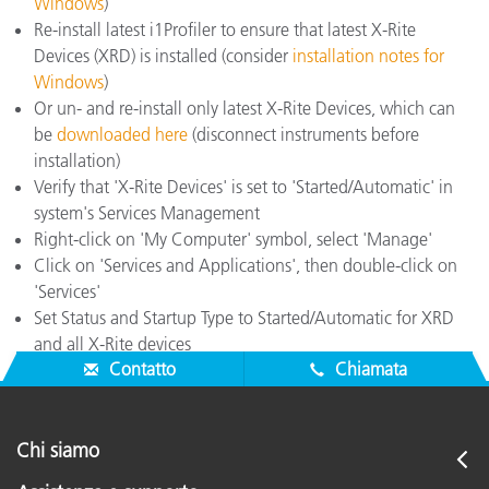
Windows
)
Re-install latest i1Profiler to ensure that latest X-Rite
Devices (XRD) is installed (consider
installation notes for
Windows
)
Or un- and re-install only latest X-Rite Devices, which can
be
downloaded here
(disconnect instruments before
installation)
Verify that 'X-Rite Devices' is set to 'Started/Automatic' in
system's Services Management
Right-click on 'My Computer' symbol, select 'Manage'
Click on 'Services and Applications', then double-click on
'Services'
Set Status and Startup Type to Started/Automatic for XRD
and all X-Rite devices
Contatto
Chiamata
Chi siamo