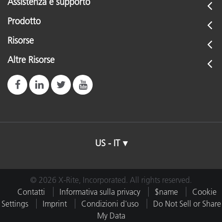
Assistenza e supporto
Prodotto
Risorse
Altre Risorse
US - IT
© 2026 X-Rite, Incorporated. All rights reserved.
Contatti
Informativa sulla privacy
$name
Cookie
Settings
Imprint
Condizioni d'uso
Do Not Sell or Share
My Data