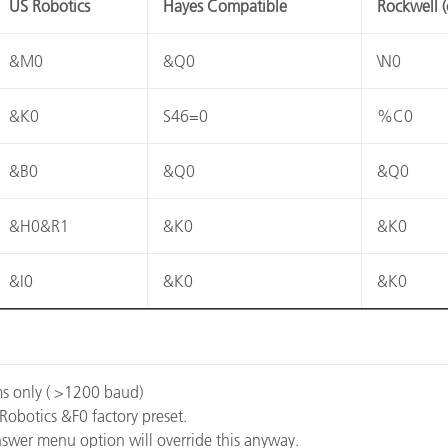
US Robotics
Hayes Compatible
Rockwell (
Carta
&M0
&Q0
\N0
Materiali per l’edilizia
&K0
S46=0
%C0
Beni Durevoli
&B0
&Q0
&Q0
&H0&R1
&K0
&K0
&I0
&K0
&K0
ms only ( >1200 baud)
 Robotics &F0 factory preset.
 answer menu option will override this anyway.