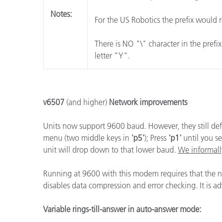
Notes:
For the US Robotics the prefix would r
There is NO "\" character in the prefi
letter "Y".
v6507
(and higher)
Network improvements
Units now support 9600 baud. However, they still def
menu (two middle keys in
'p5'
); Press
'p1'
until you s
unit will drop down to that lower baud.
We informall
Running at 9600 with this modem requires that the
disables data compression and error checking. It is a
Variable rings-till-answer in auto-answer mode: