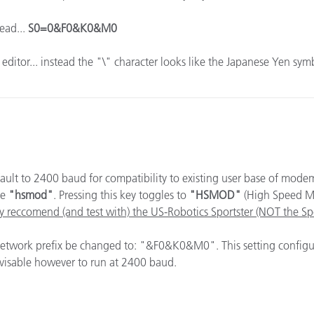
ead...
S0=0&F0&K0&M0
x editor... instead the "\" character looks like the Japanese Yen sy
ault to 2400 baud for compatibility to existing user base of mod
ee
"hsmod"
. Pressing this key toggles to
"HSMOD"
(High Speed M
y reccomend (and test with) the US-Robotics Sportster (NOT the S
 network prefix be changed to: "&F0&K0&M0". This setting confi
dvisable however to run at 2400 baud.