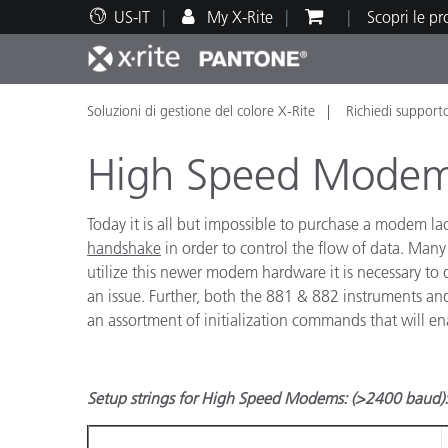
US-IT
My X-Rite
Scopri le p
Soluzioni di gestione del colore X-Rite
Richiedi support
Principali prodotti
Stampa e Packaging
Supporto tecnico
Risorse didattiche
Categ
Vernic
Assis
Form
High Speed Modems
Today it is all but impossible to purchase a modem l
handshake
in order to control the flow of data. Many
utilize this newer modem hardware it is necessary to de
Brand
an issue. Further, both the 881 & 882 instruments an
Automotive
Tessil
an assortment of initialization commands that will 
Setup strings for High Speed Modems: (>2400 baud):
Produ