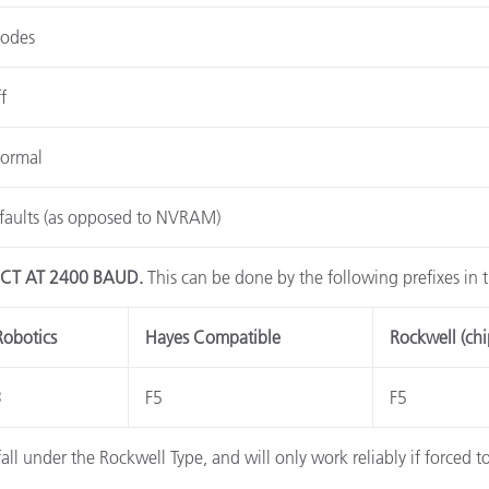
Codes
f
Normal
faults (as opposed to NVRAM)
CT AT 2400 BAUD.
This can be done by the following prefixes in
Robotics
Hayes Compatible
Rockwell (chi
3
F5
F5
l under the Rockwell Type, and will only work reliably if forced 