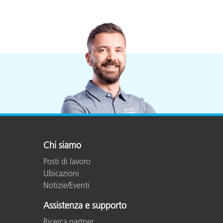
Chi siamo
Posti di lavoro
Ubicazioni
Notizie/Eventi
Assistenza e supporto
Ricerca partner