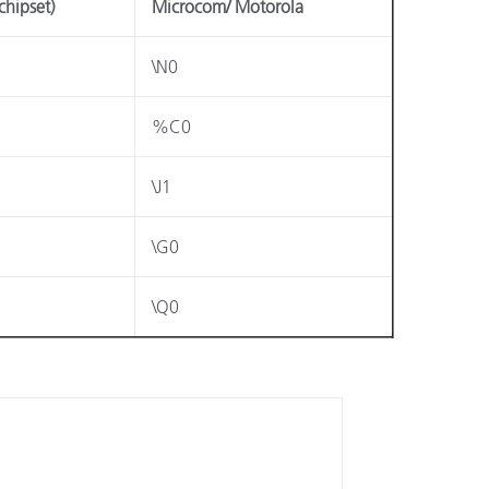
chipset)
Microcom/ Motorola
\N0
%C0
\J1
\G0
\Q0