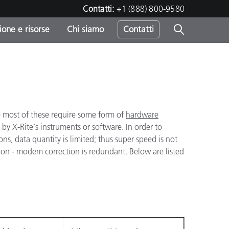
Contatti:
+1 (888) 800-9580
one e risorse
Chi siamo
Contatti
-
o
 most of these require some form of
hardware
by X-Rite's instruments or software. In order to
ons, data quantity is limited; thus super speed is not
ion - modem correction is redundant. Below are listed
sumo