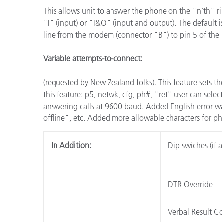
This allows unit to answer the phone on the "n'th" ri
"I" (input) or "I&O" (input and output). The default 
line from the modem (connector "B") to pin 5 of the 
Variable attempts-to-connect:
(requested by New Zealand folks). This feature sets the 
this feature: p5, netwk, cfg, ph#, "ret" user can sele
answering calls at 9600 baud. Added English error wa
offline", etc. Added more allowable characters for 
In Addition:
Dip swiches (if a
DTR Override
Verbal Result C