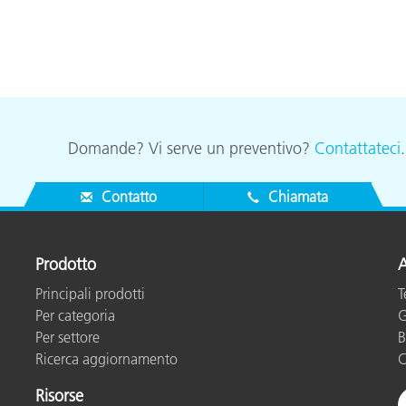
Domande? Vi serve un preventivo?
Contattateci
Contatto
Chiamata
Prodotto
A
Principali prodotti
T
Per categoria
G
Per settore
B
Ricerca aggiornamento
C
Risorse