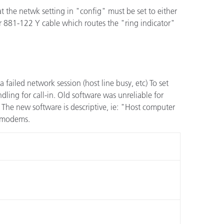
t the netwk setting in "config" must be set to either
 or 881-122 Y cable which routes the "ring indicator"
a failed network session (host line busy, etc) To set
dling for call-in. Old software was unreliable for
The new software is descriptive, ie: "Host computer
d modems.