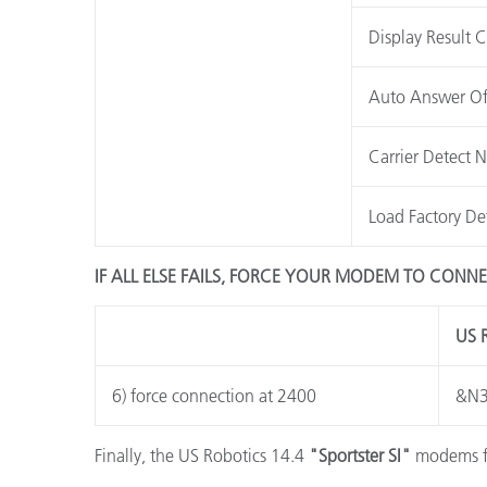
Display Result 
Auto Answer Of
Carrier Detect 
Load Factory De
IF ALL ELSE FAILS, FORCE YOUR MODEM TO CONNE
US 
6) force connection at 2400
&N
Finally, the US Robotics 14.4
"Sportster SI"
modems fal