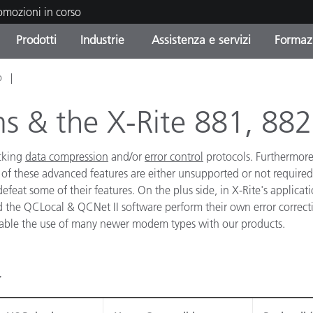
romozioni in corso
Prodotti
Industrie
Assistenza e servizi
Formazi
o
orie di Prodotto
i e Rivestimenti
tenza e manutenzione
azione
Prodotti fuori produzione 
OEM Display & Printer
Contatta il nostro team
Consulenze e audit
Trova il tuo aggiornament
Manufacturers
 & the X-Rite 881, 882
Promozioni in corso
acking
data compression
and/or
error control
protocols. Furthermore
Online Store
Prodotti di Consumo
Le più scaricate
 of these advanced features are either unsupported or not required 
Confezionati
feat some of their features. On the plus side, in X-Rite's applicati
 Experience Center
Altre risorse
d the QCLocal & QCNet II software perform their own error correct
e
enable the use of many newer modem types with our products.
Food Color Measurement
Biofarmaceutica
ttori di Cosmetici
Elettronica di Largo Con