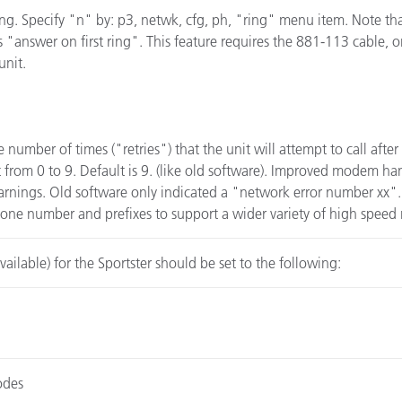
ng. Specify "n" by: p3, netwk, cfg, ph, "ring" menu item. Note tha
is "answer on first ring". This feature requires the 881-113 cable,
unit.
number of times ("retries") that the unit will attempt to call after 
ct from 0 to 9. Default is 9. (like old software). Improved modem han
rnings. Old software only indicated a "network error number xx". 
phone number and prefixes to support a wider variety of high spee
vailable) for the Sportster should be set to the following:
odes