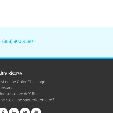
.
(888) 800-9580
ltre Risorse
est online Color Challenge
lossario
log sul colore di X-Rite
he cos’è uno spettrofotometro?