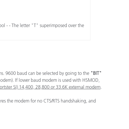
mbol - - The letter "T" superimposed over the
ems. 9600 baud can be selected by going to the
"BIT"
odem). If lower baud modem is used with HSMOD,
portster SI) 14,400, 28,800 or 33.6K external modem
.
gures the modem for no CTS/RTS handshaking, and