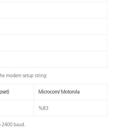
 the modem setup string:
pset)
Microcom/ Motorola
%B3
to 2400 baud.