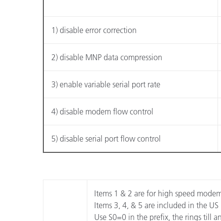
Plastica
1) disable error correction
2) disable MNP data compression
3) enable variable serial port rate
4) disable modem flow control
5) disable serial port flow control
Items 1 & 2 are for high speed mode
Items 3, 4, & 5 are included in the US
Use S0=0 in the prefix, the rings till