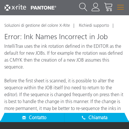
Soluzioni di gestione del colore X-Rite
Richiedi supporto
Error: Ink Names Incorrect in Job
IntelliTrax uses the ink rotation defined in the EDITOR as the
default for new JOBs. If for example the rotation was defined
as CMYK then the creation of a new JOB assumes this
sequence.
Before the first sheet is scanned, it is possible to alter the
sequence within the JOB itself (no need to return to the
editor). If the sequence is changed frequently on press then it
is best to handle the change in this manner. If the change is
more permanent, it may be better to re-sequence the inks in
the EDITOR directly.
Contatto
Chiamata