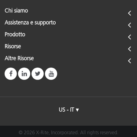
Chi siamo
Assistenza e supporto
Prodotto
Risorse
Altre Risorse
US - IT
© 2026 X-Rite, Incorporated. All rights reserved.