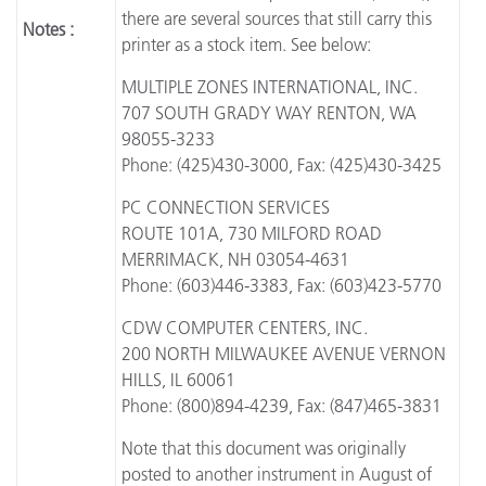
there are several sources that still carry this
Notes :
printer as a stock item. See below:
MULTIPLE ZONES INTERNATIONAL, INC.
707 SOUTH GRADY WAY RENTON, WA
98055-3233
Phone: (425)430-3000, Fax: (425)430-3425
PC CONNECTION SERVICES
ROUTE 101A, 730 MILFORD ROAD
MERRIMACK, NH 03054-4631
Phone: (603)446-3383, Fax: (603)423-5770
CDW COMPUTER CENTERS, INC.
200 NORTH MILWAUKEE AVENUE VERNON
HILLS, IL 60061
Phone: (800)894-4239, Fax: (847)465-3831
Note that this document was originally
posted to another instrument in August of