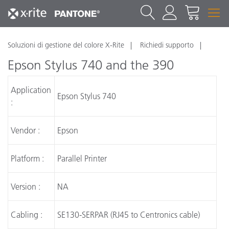
Soluzioni di gestione del colore X-Rite
Richiedi supporto
Epson Stylus 740 and the 390
Application
Epson Stylus 740
:
Vendor :
Epson
Platform :
Parallel Printer
Version :
NA
Cabling :
SE130-SERPAR (RJ45 to Centronics cable)