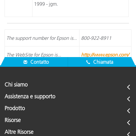
1999 - jgm.
The support number for Epson is...
800-922-8911
The WebSite for Epson is...
http://www.epson.com/
Contatto
Chiamata
Chi siamo
Assistenza e supporto
Prodotto
Risorse
Altre Risorse