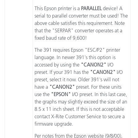
This Epson printer is a
PARALLEL
device! A
serial to parallel converter must be used! The
above cable satisfies this requirement. Note
that the "SERPAR" converter operates at a
fixed baud rate of 9,600!
The 391 requires Epson "ESC/P2" printer
language. In newer 391's this option is
accessed by using the
"CANON2"
I/O
preset. If your 391 has the
"CANON2"
I/O
preset, select it now. Older 391's will not
have a
"CANON2"
preset. For these units
use the
"EPSON"
I/O preset. In this last case,
the graphs may slightly exceed the size of an
8.5 x 11 inch sheet. If this is not acceptable
contact X-Rite Customer Service to secure a
firmware upgrade.
Per notes from the Epson website (9/8/00),