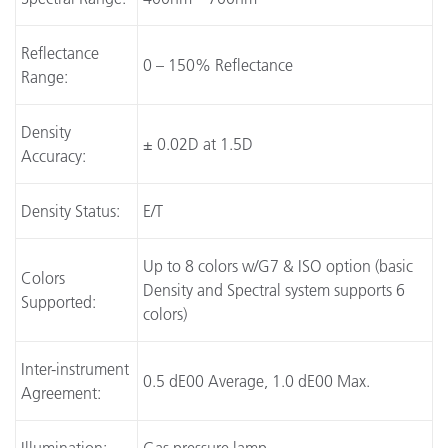
Reflectance
0 – 150% Reflectance
Range:
Density
± 0.02D at 1.5D
Accuracy:
Density Status:
E/T
Up to 8 colors w/G7 & ISO option (basic
Colors
Density and Spectral system supports 6
Supported:
colors)
Inter-instrument
0.5 dE00 Average, 1.0 dE00 Max.
Agreement: