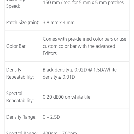
150 mm / sec. for 5 mm x 5 mm patches
Speed:
Patch Size (min):
3.8 mm x 4 mm
Comes with pre-defined color bars or use
Color Bar:
custom color bar with the advanced
Editors
Density
Black density ± 0.02D @ 1.5D/White
Repeatability:
density ± 0.01D
Spectral
0.20 dE00 on white tile
Repeatability:
Density Range:
0 – 2.5D
Spectral Range:
400nm – 700nm