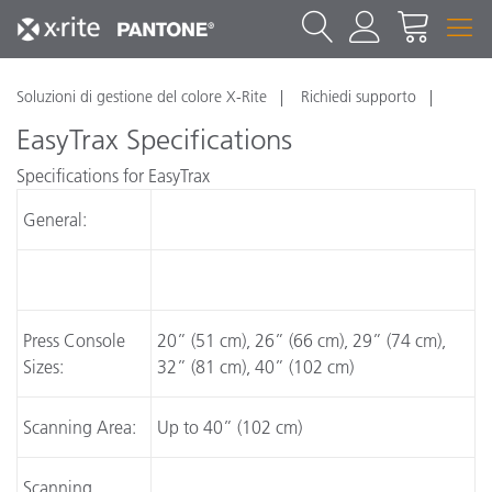
Soluzioni di gestione del colore X-Rite
Richiedi supporto
EasyTrax Specifications
Specifications for EasyTrax
General:
Press Console
20” (51 cm), 26” (66 cm), 29” (74 cm),
Sizes:
32” (81 cm), 40” (102 cm)
Scanning Area:
Up to 40” (102 cm)
Scanning