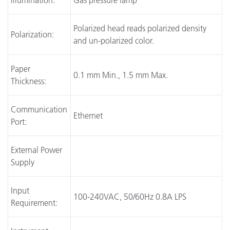
Illumination:
Gas pressure lamp
Polarized head reads polarized density
Polarization:
and un-polarized color.
Paper
0.1 mm Min., 1.5 mm Max.
Thickness:
Communication
Ethernet
Port:
External Power
Supply
Input
100-240VAC, 50/60Hz 0.8A LPS
Requirement: