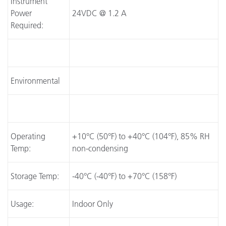
Instrument
Power
24VDC @ 1.2 A
Required:
Environmental
Operating
+10°C (50°F) to +40°C (104°F), 85% RH
Temp:
non-condensing
Storage Temp:
-40°C (-40°F) to +70°C (158°F)
Usage:
Indoor Only