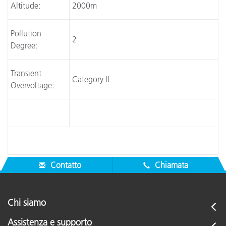
Altitude:
2000m
Pollution
2
Degree:
Transient
Category II
Overvoltage:
Contatto
Chiamata
Chi siamo
Assistenza e supporto