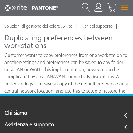
Soluzioni di gestione del colore X-Rite
Richiedi supporto
Duplicating preferences between
workstations
Customer wants to copy preferences from one workstation to
anotherSettings and preferences can be saved to any folder
on a LAN or WAN. This implementation, however, can be
complicated by any LAN/WAN connectivity disruptions. A
better strategy is to save a copy of the default preferences in a
central network location, and use this to setup or restore the
settings to any individual workstation.
Chi siamo
Assistenza e supporto