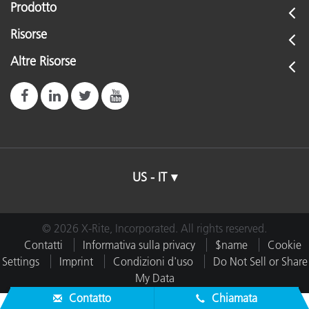
Prodotto
Risorse
Altre Risorse
US - IT
© 2026 X-Rite, Incorporated. All rights reserved.
Contatti
Informativa sulla privacy
$name
Cookie
Settings
Imprint
Condizioni d'uso
Do Not Sell or Share
My Data
Contatto
Chiamata