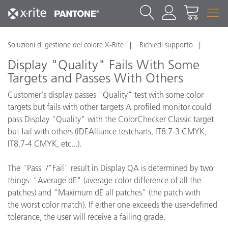
Soluzioni di gestione del colore X-Rite
Richiedi supporto
Display "Quality" Fails With Some
Targets and Passes With Others
Customer's display passes "Quality" test with some color
targets but fails with other targets A profiled monitor could
pass Display "Quality" with the ColorChecker Classic target
but fail with others (IDEAlliance testcharts, IT8.7-3 CMYK,
IT8.7-4 CMYK, etc...).
The "Pass"/"Fail" result in Display QA is determined by two
things: "Average dE" (average color difference of all the
patches) and "Maximum dE all patches" (the patch with
the worst color match). If either one exceeds the user-defined
tolerance, the user will receive a failing grade.