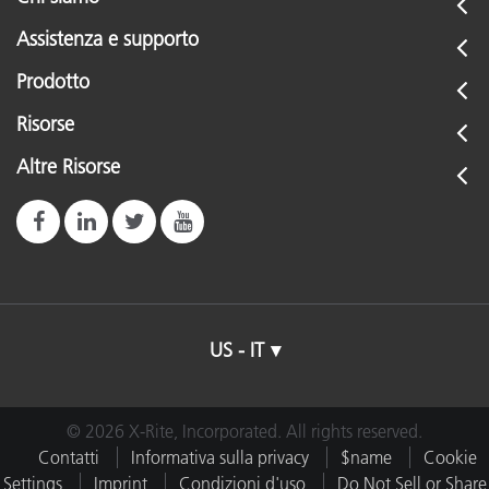
Assistenza e supporto
Prodotto
Risorse
Altre Risorse
US - IT
© 2026 X-Rite, Incorporated. All rights reserved.
Contatti
Informativa sulla privacy
$name
Cookie
Settings
Imprint
Condizioni d'uso
Do Not Sell or Share