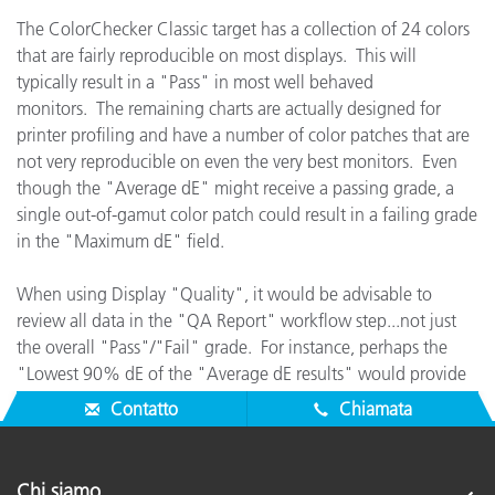
The ColorChecker Classic target has a collection of 24 colors
that are fairly reproducible on most displays. This will
typically result in a "Pass" in most well behaved
monitors. The remaining charts are actually designed for
printer profiling and have a number of color patches that are
not very reproducible on even the very best monitors. Even
though the "Average dE" might receive a passing grade, a
single out-of-gamut color patch could result in a failing grade
in the "Maximum dE" field.
When using Display "Quality", it would be advisable to
review all data in the "QA Report" workflow step...not just
the overall "Pass"/"Fail" grade. For instance, perhaps the
"Lowest 90% dE of the "Average dE results" would provide
good feedback for checking the display's true performance.
Contatto
Chiamata
Chi siamo