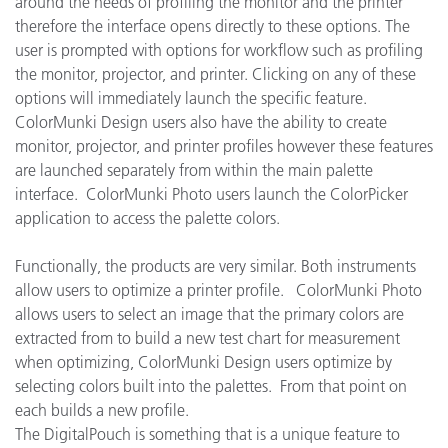
around the needs of profiling the monitor and the printer
therefore the interface opens directly to these options. The
user is prompted with options for workflow such as profiling
the monitor, projector, and printer. Clicking on any of these
options will immediately launch the specific feature.
ColorMunki Design users also have the ability to create
monitor, projector, and printer profiles however these features
are launched separately from within the main palette
interface. ColorMunki Photo users launch the ColorPicker
application to access the palette colors.
Functionally, the products are very similar. Both instruments
allow users to optimize a printer profile. ColorMunki Photo
allows users to select an image that the primary colors are
extracted from to build a new test chart for measurement
when optimizing, ColorMunki Design users optimize by
selecting colors built into the palettes. From that point on
each builds a new profile.
The DigitalPouch is something that is a unique feature to