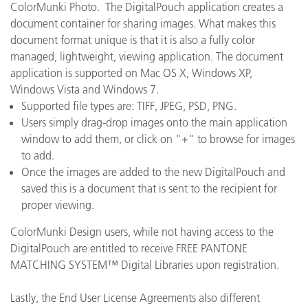
ColorMunki Photo. The DigitalPouch application creates a
document container for sharing images. What makes this
document format unique is that it is also a fully color
managed, lightweight, viewing application. The document
application is supported on Mac OS X, Windows XP,
Windows Vista and Windows 7.
Supported file types are: TIFF, JPEG, PSD, PNG.
Users simply drag-drop images onto the main application
window to add them, or click on "+" to browse for images
to add.
Once the images are added to the new DigitalPouch and
saved this is a document that is sent to the recipient for
proper viewing.
ColorMunki Design users, while not having access to the
DigitalPouch are entitled to receive FREE PANTONE
MATCHING SYSTEM™ Digital Libraries upon registration.
Lastly, the End User License Agreements also different