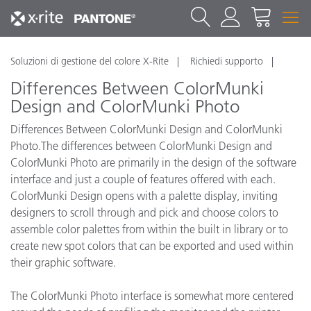
Soluzioni di gestione del colore X-Rite
Richiedi supporto
Differences Between ColorMunki
Design and ColorMunki Photo
Differences Between ColorMunki Design and ColorMunki
Photo.The differences between ColorMunki Design and
ColorMunki Photo are primarily in the design of the software
interface and just a couple of features offered with each.
ColorMunki Design opens with a palette display, inviting
designers to scroll through and pick and choose colors to
assemble color palettes from within the built in library or to
create new spot colors that can be exported and used within
their graphic software.
The ColorMunki Photo interface is somewhat more centered