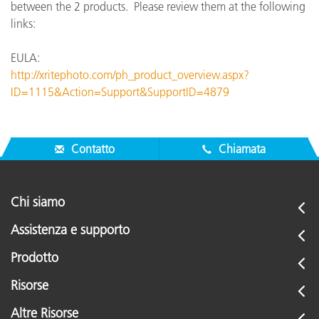
between the 2 products. Please review them at the following
links:
EULA:
http://xritephoto.com/ph_product_overview.aspx?
ID=1115&Action=Support&SupportID=4879
Contatto
Chiamata
Chi siamo
Assistenza e supporto
Prodotto
Risorse
Altre Risorse