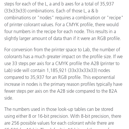
steps for each of the L, a and b axes for a total of 35,937
(33x33x33) combinations. Each of those L, a & b
combinations or "nodes" requires a combination or "recipe"
of printer colorant values. For a CMYK profile, there would
four numbers in the recipe for each node. This results in a
slightly larger amount of data than if it were an RGB profile.
For conversion from the printer space to Lab, the number of
colorants has a much greater impact on the profile size. If we
use 33 steps per axis for a CMYK profile the A2B (printer to
Lab) side will contain 1,185,921 (33x33x33x33) nodes
compared to 35,937 for an RGB profile. This exponential
increase in nodes is the primary reason profiles typically have
fewer steps per axis on the A2B side compared to the B2A
side.
The numbers used in those look-up tables can be stored
using either 8 or 16-bit precision. With 8-bit precision, there
are 256 possible values for each colorant while there are