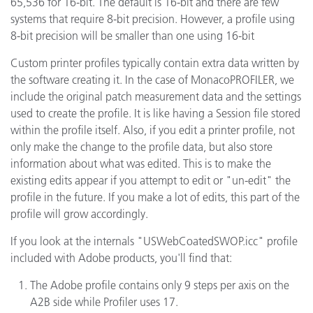
65,536 for 16-bit. The default is 16-bit and there are few
systems that require 8-bit precision. However, a profile using
8-bit precision will be smaller than one using 16-bit
Custom printer profiles typically contain extra data written by
the software creating it. In the case of MonacoPROFILER, we
include the original patch measurement data and the settings
used to create the profile. It is like having a Session file stored
within the profile itself. Also, if you edit a printer profile, not
only make the change to the profile data, but also store
information about what was edited. This is to make the
existing edits appear if you attempt to edit or "un-edit" the
profile in the future. If you make a lot of edits, this part of the
profile will grow accordingly.
If you look at the internals "USWebCoatedSWOP.icc" profile
included with Adobe products, you'll find that:
The Adobe profile contains only 9 steps per axis on the
A2B side while Profiler uses 17.