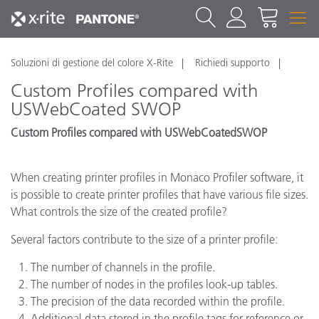
Soluzioni di gestione del colore X-Rite
Richiedi supporto
Custom Profiles compared with
USWebCoated SWOP
Custom Profiles compared with USWebCoatedSWOP
When creating printer profiles in Monaco Profiler software, it
is possible to create printer profiles that have various file sizes.
What controls the size of the created profile?
Several factors contribute to the size of a printer profile:
The number of channels in the profile.
The number of nodes in the profiles look-up tables.
The precision of the data recorded within the profile.
Additional data stored in the profile tags for reference or