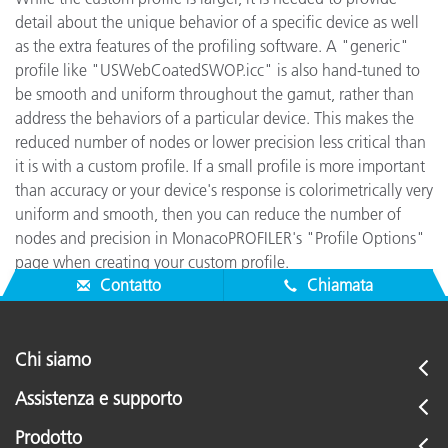
detail about the unique behavior of a specific device as well
as the extra features of the profiling software. A "generic"
profile like "USWebCoatedSWOP.icc" is also hand-tuned to
be smooth and uniform throughout the gamut, rather than
address the behaviors of a particular device. This makes the
reduced number of nodes or lower precision less critical than
it is with a custom profile. If a small profile is more important
than accuracy or your device's response is colorimetrically very
uniform and smooth, then you can reduce the number of
nodes and precision in MonacoPROFILER's "Profile Options"
page when creating your custom profile.
Contatto
Chiamata
Chi siamo
Assistenza e supporto
Prodotto