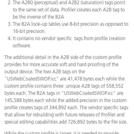
The A2B0 (perceptual) and A2B2 (saturation) tags point
to the same set of data. Profiler creates each A2B tag to
be the inverse of the B2A
The B2A look-up tables use 8-bit precision as opposed to
16-bit precision.
It contains no vendor specific tags from profile creation
software.
The additional detail in the A2B side of the custom profile
provides for more accurate soft and hard proofing of the
output device. The two A2B tags on the
"USWebCoatedSWOP.icc" are 41,478 bytes each while the
custom profile contains three unique A2B tags of 558,552
bytes each. The B2A tags in "USWebCoatedSWOP.icc" are
145,588 bytes each while the added precision in the custom
profile creates tags of 344,892 each. The vendor specific tags
that allow for rebuilding with future releases of Profiler and
special editing capabilities add 726,892 bytes to the file size.
While the custom profile is larger, it is needed to provide