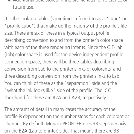
future use.
It is the look-up tables (sometimes referred to as a "cube" or
"profile cube") that make up the majority of the profile's file
size. There are six of these in a typical output profile
describing conversion to and from the printer's color space
with each of the three rendering intents. Since the CIE-Lab
(Lab) color space is used for the device independent profile
connection space, there will be three tables describing
conversion from Lab to the printer's inks or colorants and
three describing conversion from the printer's inks to Lab.
You can think of these as the "separation" side and the
"what the ink looks like" side of the profile. The ICC
shorthand for these are B2A and A2B, respectively.
The amount of detail in many cases the accuracy of the
profile is dependent on the number steps for each colorant or
channel. By default, MonacoPROFILER uses 33 steps per axis
on the B2A (Lab to printer) side. That means there are 33