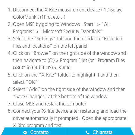
Disconnect the X-Rite measurement device (i1Display,
ColorMunki, i1Pro, etc…)
Open MSE by going to Windows “Start” > “All
Programs” > “Microsoft Security Essentials”
Select the “Settings” tab and then click on “Excluded
files and locations” on the left panel
Click on “Browse” on the right side of the window and
then navigate to (C:) > Program Files (or “Program Files
(x86)” in 64-bit OS) > X-Rite
Click on the “X-Rite” folder to highlight it and then
select “OK”
Select “Add” on the right side of the window and then
“Save Changes” at the bottom of the window
Close MSE and restart the computer
Connect your X-Rite device after restarting and load the
driver automatically if prompted. Open the appropriate
X-Rite program and test.
Contatto
Chiamata