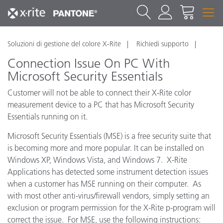
Soluzioni di gestione del colore X-Rite
Richiedi supporto
Connection Issue On PC With
Microsoft Security Essentials
Customer will not be able to connect their X-Rite color
measurement device to a PC that has Microsoft Security
Essentials running on it.
Microsoft Security Essentials (MSE) is a free security suite that
is becoming more and more popular. It can be installed on
Windows XP, Windows Vista, and Windows 7. X-Rite
Applications has detected some instrument detection issues
when a customer has MSE running on their computer. As
with most other anti-virus/firewall vendors, simply setting an
exclusion or program permission for the X-Rite p-program will
correct the issue. For MSE, use the following instructions: