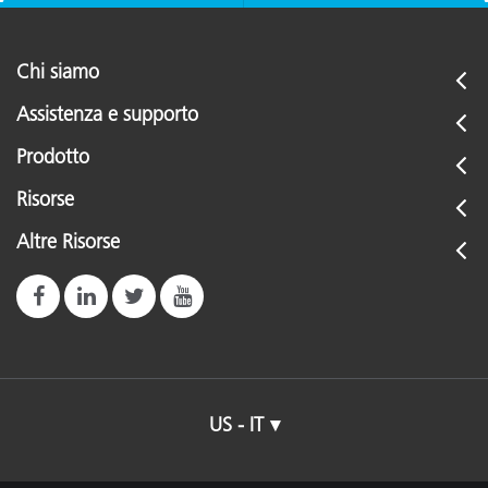
Chi siamo
Assistenza e supporto
Prodotto
Risorse
Altre Risorse
US - IT