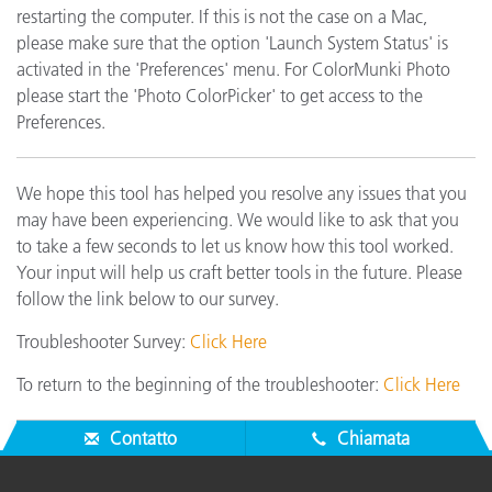
restarting the computer. If this is not the case on a Mac,
please make sure that the option 'Launch System Status' is
activated in the 'Preferences' menu. For ColorMunki Photo
please start the 'Photo ColorPicker' to get access to the
Preferences.
We hope this tool has helped you resolve any issues that you
may have been experiencing. We would like to ask that you
to take a few seconds to let us know how this tool worked.
Your input will help us craft better tools in the future. Please
follow the link below to our survey.
Troubleshooter Survey:
Click Here
To return to the beginning of the troubleshooter:
Click Here
Contatto
Chiamata