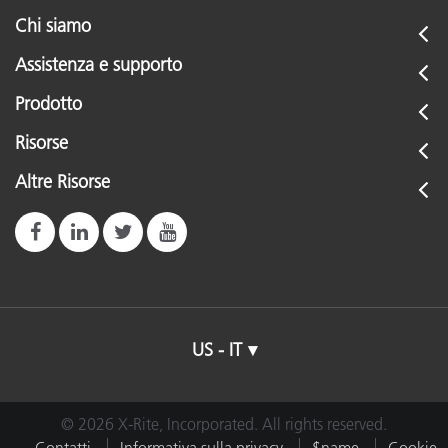
Chi siamo
Assistenza e supporto
Prodotto
Risorse
Altre Risorse
US - IT
© 2026 X-Rite, Incorporated. All rights reserved.