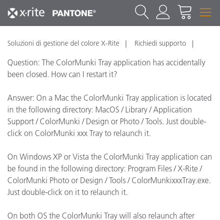
Soluzioni di gestione del colore X-Rite
Richiedi supporto
Question: The ColorMunki Tray application has accidentally
been closed. How can I restart it?
Answer: On a Mac the ColorMunki Tray application is located
in the following directory: MacOS / Library / Application
Support / ColorMunki / Design or Photo / Tools. Just double-
click on ColorMunki xxx Tray to relaunch it.
On Windows XP or Vista the ColorMunki Tray application can
be found in the following directory: Program Files / X-Rite /
ColorMunki Photo or Design / Tools / ColorMunkixxxTray.exe.
Just double-click on it to relaunch it.
On both OS the ColorMunki Tray will also relaunch after