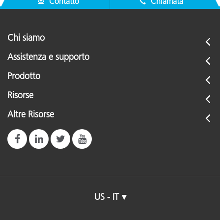
Contatto
Chiamata
Chi siamo
Assistenza e supporto
Prodotto
Risorse
Altre Risorse
US - IT