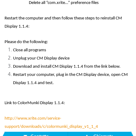
Delete all “com.xrite…” preference files
Restart the computer and then follow these steps to reinstall CM
Display 1.1.4:
Please do the following:
Close all programs
Unplug your CM Display device
Download and install CM Display 1.1.4 from the link below.
Restart your computer, plug in the CM Display device, open CM
Display 1.1.4 and test.
Link to ColorMunki Display 1.1.4:
http://www.xrite.com/service-
support/downloads/c/colormunki_display_v1_1_4