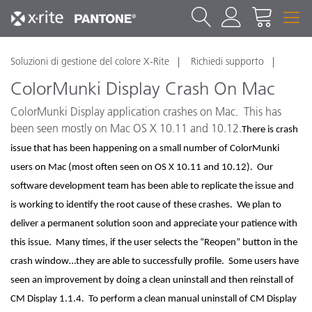
Soluzioni di gestione del colore X-Rite
Richiedi supporto
ColorMunki Display Crash On Mac
ColorMunki Display application crashes on Mac. This has
been seen mostly on Mac OS X 10.11 and 10.12.
There is crash
issue that has been happening on a small number of ColorMunki
users on Mac (most often seen on OS X 10.11 and 10.12). Our
software development team has been able to replicate the issue and
is working to identify the root cause of these crashes. We plan to
deliver a permanent solution soon and appreciate your patience with
this issue. Many times, if the user selects the “Reopen” button in the
crash window…they are able to successfully profile. Some users have
seen an improvement by doing a clean uninstall and then reinstall of
CM Display 1.1.4. To perform a clean manual uninstall of CM Display