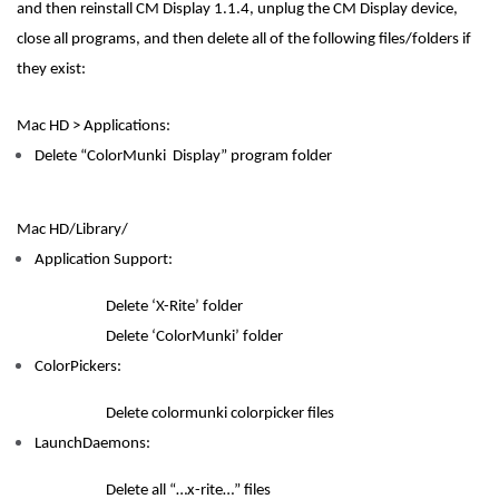
and then reinstall CM Display 1.1.4, unplug the CM Display device,
close all programs, and then delete all of the following files/folders if
they exist:
Mac HD > Applications:
Delete “ColorMunki Display” program folder
Mac HD/Library/
Application Support:
Delete ‘X-Rite’ folder
Delete ‘ColorMunki’ folder
ColorPickers:
Delete colormunki colorpicker files
LaunchDaemons:
Delete all “…x-rite…” files