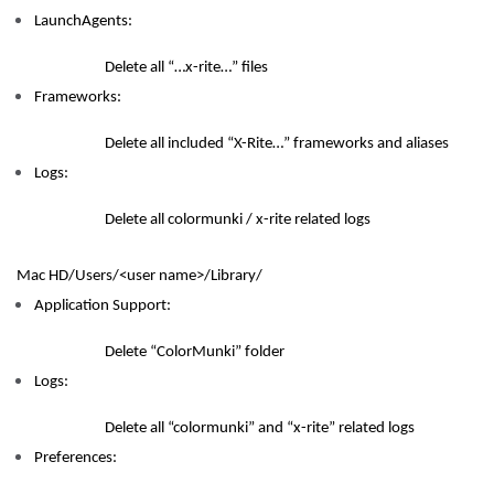
LaunchAgents:
Delete all “…x-rite…” files
Frameworks:
Delete all included “X-Rite…” frameworks and aliases
Logs:
Delete all colormunki / x-rite related logs
Mac HD/Users/<user name>/Library/
Application Support:
Delete “ColorMunki” folder
Logs:
Delete all “colormunki” and “x-rite” related logs
Preferences: