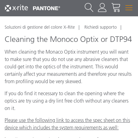
Soluzioni di gestione del colore X-Rite
Richiedi supporto
Cleaning the Monoco Optix or DTP94
When cleaning the Monaco Optix instrument you will want
to make sure that you do not use any abrasive cleaners that
could get into the optics of the instrument. This would
certainly affect your measurements and therefore your results
from profiling would be very skewed.
If you do find it necessary to clean the opening where the
optics are try using a dry lint free cloth without any cleaners
on it.
Please use the following link to access the spec sheet on this
device which includes the system requirements as well: