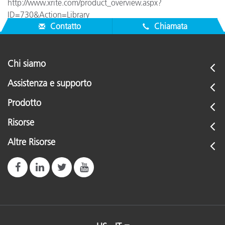
http://www.xrite.com/product_overview.aspx?
ID=730&Action=Library
Contatto
Chiamata
Chi siamo
Assistenza e supporto
Prodotto
Risorse
Altre Risorse