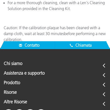
For a more thorough cleaning, clean with a Len's Cleaning
Solution provided in the Cleaning Kit.
Caution: If the calibration plaque has been cleaned with a
damp cloth, wait at least 30 minutesbefore performing a new
calibration.
Contatto
Chiamata
Chi siamo
Assistenza e supporto
Prodotto
Risorse
Altre Risorse