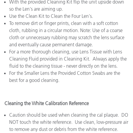
With the provided Cleaning Kit flip the unit upside down
so the Len's are aiming up.
Use the Clean Kit to Clean the Four Len's.
To remove dirt or finger prints, clean with a soft cotton
cloth, rubbing in a circular motion. Note: Use of a coarse
cloth or unnecessary rubbing may scratch the lens surface
and eventually cause permanent damage.
For a more thorough cleaning, use Lens Tissue with Lens
Cleaning Fluid provided in Cleaning Kit. Always apply the
fluid to the cleaning tissue - never directly on the lens.
For the Smaller Lens the Provided Cotton Swabs are the
best for a good cleaning.
Cleaning the White Calibration Reference
Caution should be used when cleaning the cal plaque. DO
NOT touch the white reference. Use clean, low-pressure air
to remove any dust or debris from the white reference.