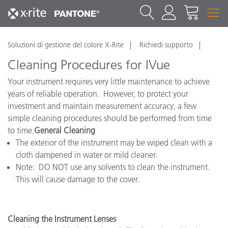
Soluzioni di gestione del colore X-Rite
Richiedi supporto
Cleaning Procedures for IVue
Your instrument requires very little maintenance to achieve
years of reliable operation. However, to protect your
investment and maintain measurement accuracy, a few
simple cleaning procedures should be performed from time
to time.
General Cleaning
The exterior of the instrument may be wiped clean with a
cloth dampened in water or mild cleaner.
Note: DO NOT use any solvents to clean the instrument.
This will cause damage to the cover.
Cleaning the Instrument Lenses