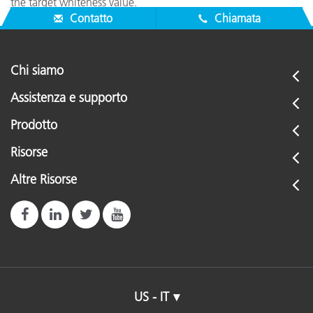
the target whiteness value.
Contatto
Chiamata
Chi siamo
Assistenza e supporto
Prodotto
Risorse
Altre Risorse
US - IT