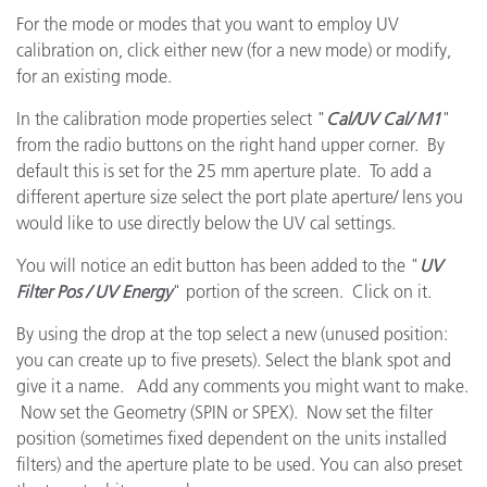
For the mode or modes that you want to employ UV
calibration on, click either new (for a new mode) or modify,
for an existing mode.
In the calibration mode properties select "
Cal/UV Cal/ M1
"
from the radio buttons on the right hand upper corner. By
default this is set for the 25 mm aperture plate. To add a
different aperture size select the port plate aperture/ lens you
would like to use directly below the UV cal settings.
You will notice an edit button has been added to the "
UV
Filter Pos / UV Energy
" portion of the screen. Click on it.
By using the drop at the top select a new (unused position:
you can create up to five presets). Select the blank spot and
give it a name. Add any comments you might want to make.
Now set the Geometry (SPIN or SPEX). Now set the filter
position (sometimes fixed dependent on the units installed
filters) and the aperture plate to be used. You can also preset