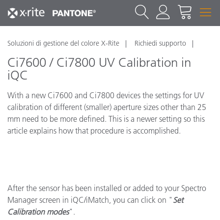
Soluzioni di gestione del colore X-Rite
Richiedi supporto
Ci7600 / Ci7800 UV Calibration in
iQC
With a new Ci7600 and Ci7800 devices the settings for UV
calibration of different (smaller) aperture sizes other than 25
mm need to be more defined. This is a newer setting so this
article explains how that procedure is accomplished.
After the sensor has been installed or added to your Spectro
Manager screen in iQC/iMatch, you can click on "
Set
Calibration modes
".