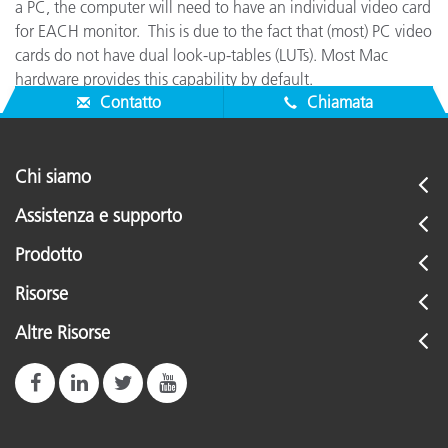
a PC, the computer will need to have an individual video card
for EACH monitor. This is due to the fact that (most) PC video
cards do not have dual look-up-tables (LUTs). Most Mac
hardware provides this capability by default.
Contatto
Chiamata
Chi siamo
Assistenza e supporto
Prodotto
Risorse
Altre Risorse