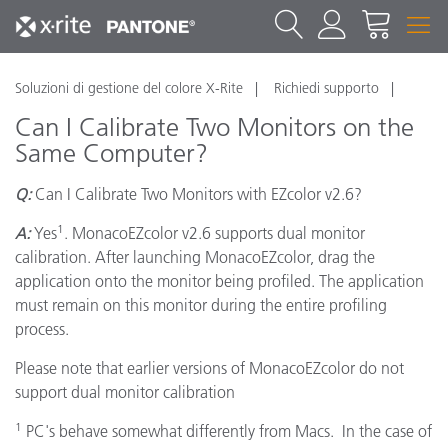
Soluzioni di gestione del colore X-Rite
Richiedi supporto
Can I Calibrate Two Monitors on the
Same Computer?
Q:
Can I Calibrate Two Monitors with EZcolor v2.6?
1
A:
Yes
. MonacoEZcolor v2.6 supports dual monitor
calibration. After launching MonacoEZcolor, drag the
application onto the monitor being profiled. The application
must remain on this monitor during the entire profiling
process.
Please note that earlier versions of MonacoEZcolor do not
support dual monitor calibration
1
PC's behave somewhat differently from Macs. In the case of