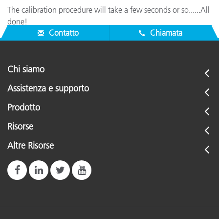
The calibration procedure will take a few seconds or so......All
done!
Contatto
Chiamata
Chi siamo
Assistenza e supporto
Prodotto
Risorse
Altre Risorse