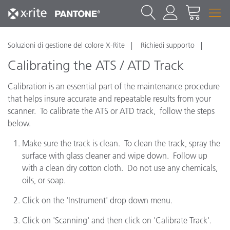
Soluzioni di gestione del colore X-Rite
Richiedi supporto
Calibrating the ATS / ATD Track
Calibration is an essential part of the maintenance procedure
that helps insure accurate and repeatable results from your
scanner. To calibrate the ATS or ATD track, follow the steps
below.
Make sure the track is clean. To clean the track, spray the
surface with glass cleaner and wipe down. Follow up
with a clean dry cotton cloth. Do not use any chemicals,
oils, or soap.
Click on the 'Instrument' drop down menu.
Click on 'Scanning' and then click on 'Calibrate Track'.