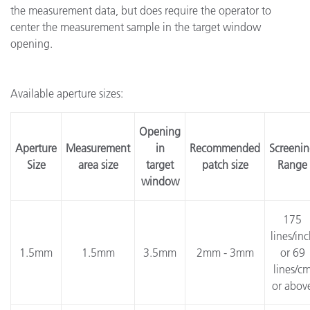
the measurement data, but does require the operator to
center the measurement sample in the target window
opening.
Available aperture sizes:
Opening
Aperture
Measurement
in
Recommended
Screeni
Size
area size
target
patch size
Range
window
175
lines/in
1.5mm
1.5mm
3.5mm
2mm - 3mm
or 69
lines/c
or abov