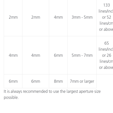
133
lines/in
2mm
2mm
4mm
3mm - 5mm
or 52
lines/c
or abov
65
lines/in
4mm
4mm
6mm
5mm - 7mm
or 26
lines/c
or abov
6mm
6mm
8mm
7mm or larger
It is always recommended to use the largest aperture size
possible.