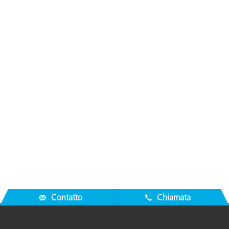
Contatto
Chiamata