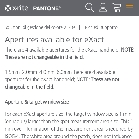
Soluzioni di gestione del colore X-Rite
Richiedi supporto
Apertures available for eXact:
There are 4 available apertures for the eXact handheld;
NOTE:
These are not changeable in the field.
1.5mm, 2.0mm, 4.0mm, 6.0mmThere are 4 available
apertures for the eXact handheld;
NOTE: These are not
changeable in the field.
Aperture & target window size
For each eXact aperture size, the target window size is 1 mm
(on radius) larger than the spot measurement area size. This 1
mm over illumination of the measurement area is required by
ISO5/4. The white area around the patch, does not influence