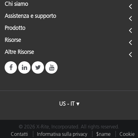
Chi siamo
Assistenza e supporto
Prodotto
Risorse
Altre Risorse
US - IT
© 2026 X-Rite, Incorporated. All rights reserved.
Contatti
Informativa sulla privacy
$name
Cookie