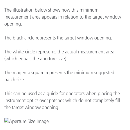
The illustration below shows how this minimum
measurement area appears in relation to the target window
opening.
The black circle represents the target window opening.
The white circle represents the actual measurement area
(which equals the aperture size).
The magenta square represents the minimum suggested
patch size.
This can be used as a guide for operators when placing the
instrument optics over patches which do not completely fill
the target window opening.