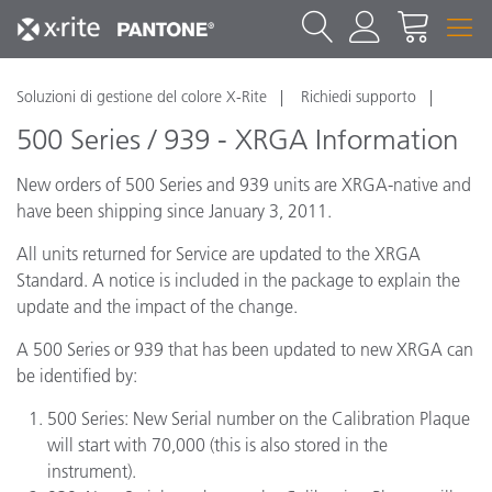
Soluzioni di gestione del colore X-Rite
Richiedi supporto
500 Series / 939 - XRGA Information
New orders of 500 Series and 939 units are XRGA-native and
have been shipping since January 3, 2011.
All units returned for Service are updated to the XRGA
Standard. A notice is included in the package to explain the
update and the impact of the change.
A 500 Series or 939 that has been updated to new XRGA can
be identified by:
500 Series: New Serial number on the Calibration Plaque
will start with 70,000 (this is also stored in the
instrument).