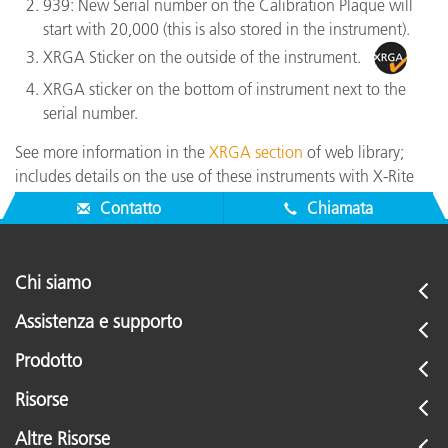
939: New Serial number on the Calibration Plaque will
start with 20,000 (this is also stored in the instrument).
XRGA Sticker on the outside of the instrument.
XRGA sticker on the bottom of instrument next to the
serial number.
See more information in the
XRGA section
of web library;
includes details on the use of these instruments with X-Rite
software.
Contatto
Chiamata
Chi siamo
Assistenza e supporto
Prodotto
Risorse
Altre Risorse