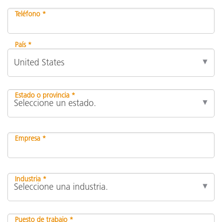
Teléfono *
País *
Estado o provincia *
Empresa *
Industria *
Puesto de trabajo *