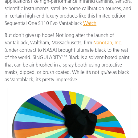
applications like high-performance infrared cameras, sensors,
scientific instruments, satellite-borne calibration sources, and
in certain high-end luxury products like this limited edition
Sequential One S110 Evo Vantablack
Watch
.
But don’t give up hope! Not long after the launch of
Vantablack, Waltham, Massachusetts, firm
NanoLab, Inc.
(under contract to NASA) brought ultimate black to the rest
TM
of the world. SINGULARITY
Black is a solvent-based paint
that can be air brushed in a spray booth using protective
masks, dipped, or brush coated. While it’s not
quite
as black
as Vantablack, it’s pretty impressive.