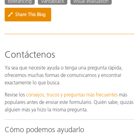
tolerancing
Vantablack
visual evaluation
🔗
Share This Blog
Contáctenos
Ya sea que necesite ayuda o tenga una pregunta rápida,
ofrecemos muchas formas de comunicarnos y encontrar
exactamente lo que busca.
Revise los
consejos, trucos y preguntas más frecuentes
más
populares antes de enviar este formulario. Quién sabe, quizás
alguien más ya hizo la misma pregunta.
Cómo podemos ayudarlo