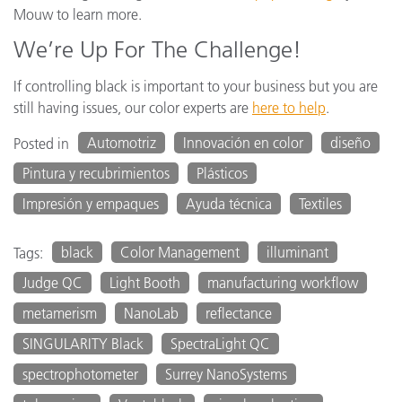
Mouw to learn more.
We’re Up For The Challenge!
If controlling black is important to your business but you are
still having issues, our color experts are
here to help
.
Automotriz
Innovación en color
diseño
Posted in
Pintura y recubrimientos
Plásticos
Impresión y empaques
Ayuda técnica
Textiles
black
Color Management
illuminant
Tags:
Judge QC
Light Booth
manufacturing workflow
metamerism
NanoLab
reflectance
SINGULARITY Black
SpectraLight QC
spectrophotometer
Surrey NanoSystems