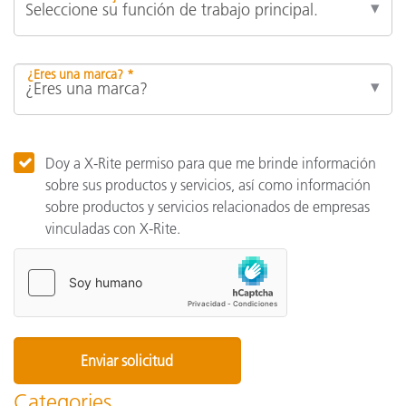
¿Eres una marca? *
Doy a X-Rite permiso para que me brinde información
sobre sus productos y servicios, así como información
sobre productos y servicios relacionados de empresas
vinculadas con X-Rite.
Categories