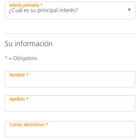
Interés primario *
Su información
* = Obligatorio
Nombre *
Apellido *
Correo electrónico *