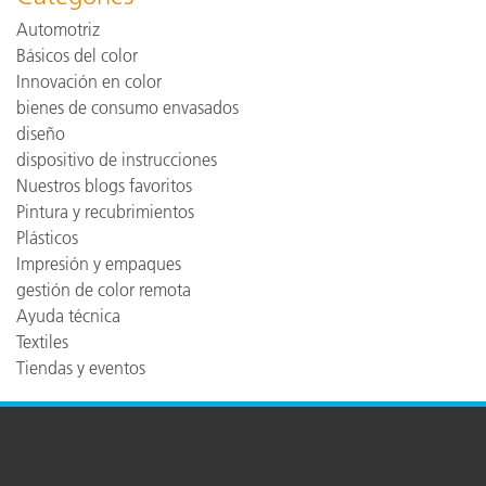
Automotriz
Básicos del color
Innovación en color
bienes de consumo envasados
diseño
dispositivo de instrucciones
Nuestros blogs favoritos
Pintura y recubrimientos
Plásticos
Impresión y empaques
gestión de color remota
Ayuda técnica
Textiles
Tiendas y eventos