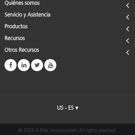
Quiénes somos
Servicio y Asistencia
Productos
Recursos
Otros Recursos
US - ES
© 2026 X-Rite, Incorporated. All rights reserved.