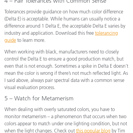
4 – Pair Tolerances with Common Sense
Tolerances provide guidance on how much color difference
(Delta E) is acceptable. While humans can usually notice a
difference around 1 Delta E, the acceptable Delta E varies by
industry and application. Download this free
tolerancing
guide
to learn more.
When working with black, manufacturers need to closely
control the Delta E to ensure a good production match, but
even that is not enough. Sometimes a spike in Delta E doesn’t
mean the color is wrong if there’s not much reflected light. As
I said above, always pair spectral data with a common sense
visual evaluation process.
5 – Watch for Metamerism
When dealing with overly saturated colors, you have to
monitor metamerism – a phenomenon that occurs when two
colors appear to match under one lighting condition, but not
when the light changes. Check out
this popular blog
by Tim