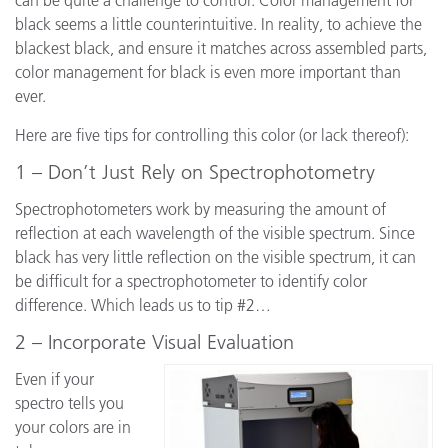
can be quite a challenge to control. Color management for
black seems a little counterintuitive. In reality, to achieve the
blackest black, and ensure it matches across assembled parts,
color management for black is even more important than
ever.
Here are five tips for controlling this color (or lack thereof):
1 – Don’t Just Rely on Spectrophotometry
Spectrophotometers work by measuring the amount of
reflection at each wavelength of the visible spectrum. Since
black has very little reflection on the visible spectrum, it can
be difficult for a spectrophotometer to identify color
difference. Which leads us to tip #2…
2 – Incorporate Visual Evaluation
Even if your
spectro tells you
your colors are in