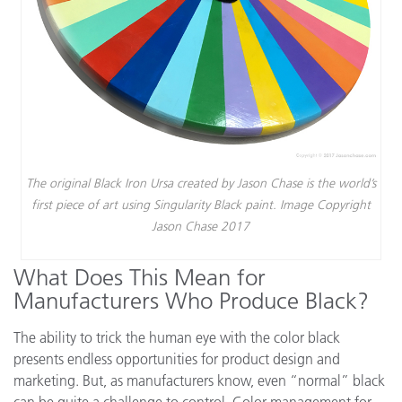
The original Black Iron Ursa created by Jason Chase is the world’s
first piece of art using Singularity Black paint. Image Copyright
Jason Chase 2017
What Does This Mean for
Manufacturers Who Produce Black?
The ability to trick the human eye with the color black
presents endless opportunities for product design and
marketing. But, as manufacturers know, even “normal” black