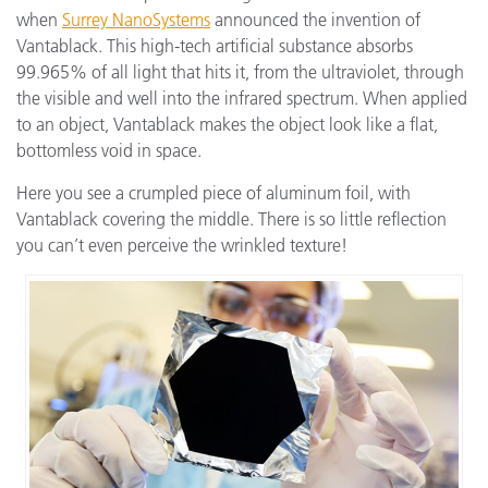
when
Surrey NanoSystems
announced the invention of
Vantablack. This high-tech artificial substance absorbs
99.965% of all light that hits it, from the ultraviolet, through
the visible and well into the infrared spectrum. When applied
to an object, Vantablack makes the object look like a flat,
bottomless void in space.
Here you see a crumpled piece of aluminum foil, with
Vantablack covering the middle. There is so little reflection
you can’t even perceive the wrinkled texture!