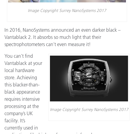
Image Copyright Surrey NanoSystems 2017
In 2016, NanoSystems announced an even darker black –
Vantablack 2. It absorbs so much light that their
spectrophotometers can’t even measure it!
You can’t find
Vantablack at your
local hardware
store. Achieving
this blacker-than-
black appearance
requires intensive
processing at the
Image Copyright Surrey NanoSystems 2017
company’s UK
facility. It’s
currently used in