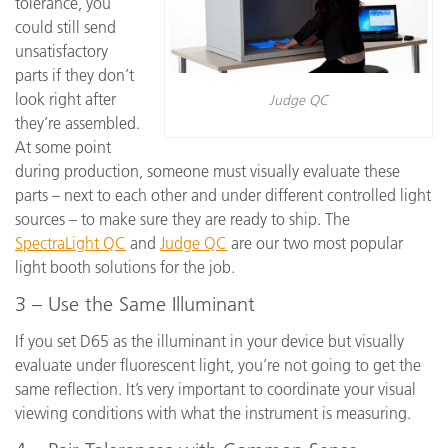
tolerance, you
could still send
unsatisfactory
parts if they don’t
look right after
Judge QC
they’re assembled.
At some point
during production, someone must visually evaluate these
parts – next to each other and under different controlled light
sources – to make sure they are ready to ship. The
SpectraLight QC
and
Judge QC
are our two most popular
light booth solutions for the job.
3 – Use the Same Illuminant
If you set D65 as the illuminant in your device but visually
evaluate under fluorescent light, you’re not going to get the
same reflection. It’s very important to coordinate your visual
viewing conditions with what the instrument is measuring.