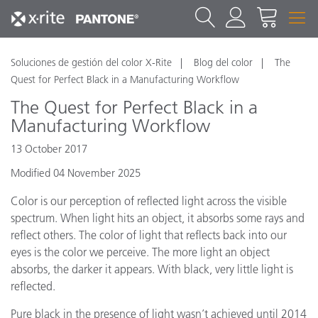
Soluciones de gestión del color X-Rite
Blog del color
The
Quest for Perfect Black in a Manufacturing Workflow
The Quest for Perfect Black in a
Manufacturing Workflow
13 October 2017
Modified 04 November 2025
Color is our perception of reflected light across the visible
spectrum. When light hits an object, it absorbs some rays and
reflect others. The color of light that reflects back into our
eyes is the color we perceive. The more light an object
absorbs, the darker it appears. With black, very little light is
reflected.
Pure black in the presence of light wasn’t achieved until 2014